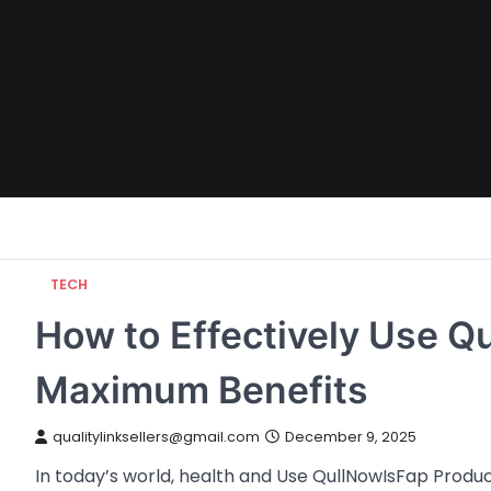
Skip
to
content
TECH
How to Effectively Use Q
Maximum Benefits
qualitylinksellers@gmail.com
December 9, 2025
In today’s world, health and Use QullNowIsFap Produ