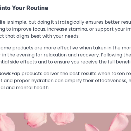
into Your Routine
e is simple, but doing it strategically ensures better resul
iming to improve focus, increase stamina, or support your
t that aligns best with your needs.
, some products are more effective when taken in the mor
 in the evening for relaxation and recovery. Following th
al side effects and to ensure you receive the full benefi
lNowIsFap products deliver the best results when taken re
et and proper hydration can amplify their effectiveness, 
al and mental health.