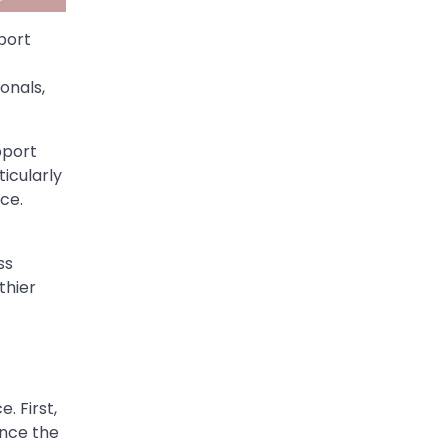
port
onals,
pport
icularly
nce.
ss
thier
. First,
ance the