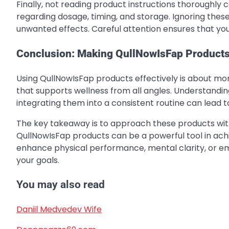
Finally, not reading product instructions thoroughly 
regarding dosage, timing, and storage. Ignoring these
unwanted effects. Careful attention ensures that you
Conclusion: Making QullNowIsFap Products
Using QullNowIsFap products effectively is about mor
that supports wellness from all angles. Understand
integrating them into a consistent routine can lead t
The key takeaway is to approach these products with 
QullNowIsFap products can be a powerful tool in achie
enhance physical performance, mental clarity, or emo
your goals.
You may also read
Daniil Medvedev Wife