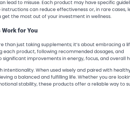
can lead to misuse. Each product may have specific guidel
 instructions can reduce effectiveness or, in rare cases, l
 get the most out of your investment in wellness.
 Work for You
e than just taking supplements; it’s about embracing a li
ing each product, following recommended dosages, and
o significant improvements in energy, focus, and overall h
intentionality. When used wisely and paired with healthy
ving a balanced and fulfilling life. Whether you are looki
tional stability, these products offer a reliable way to 