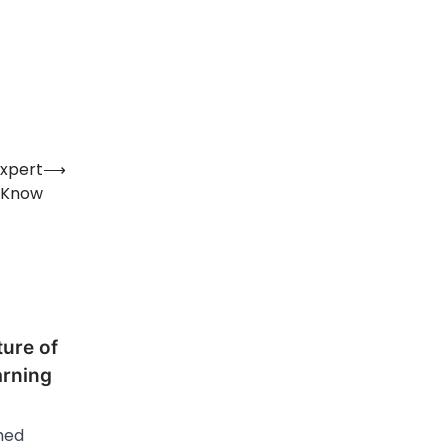
Expert
⟶
 Know
ure of
arning
hed