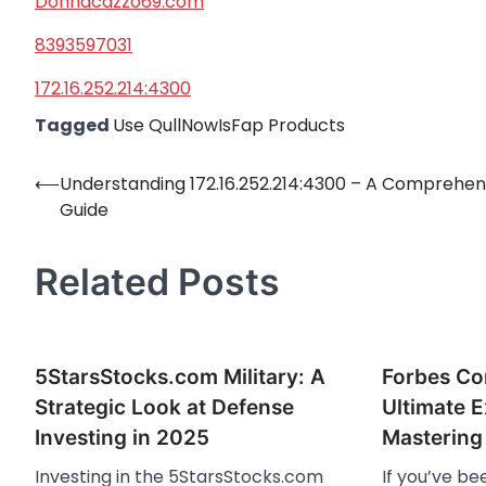
Donnacazzo69.com
8393597031
172.16.252.214:4300
Tagged
Use QullNowIsFap Products
⟵
Understanding 172.16.252.214:4300 – A Comprehen
Post
Guide
navigation
Related Posts
5StarsStocks.com Military: A
Forbes Co
Strategic Look at Defense
Ultimate E
Investing in 2025
Mastering 
Investing in the 5StarsStocks.com
If you’ve b