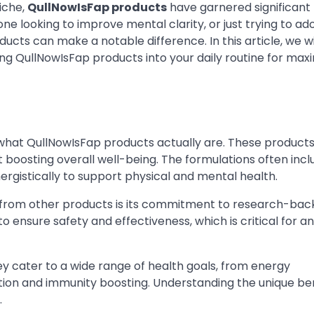
niche,
QullNowIsFap products
have garnered significant
ne looking to improve mental clarity, or just trying to ad
ucts can make a notable difference. In this article, we wi
ng QullNowIsFap products into your daily routine for ma
nd what QullNowIsFap products actually are. These product
t boosting overall well-being. The formulations often incl
ergistically to support physical and mental health.
 from other products is its commitment to research-ba
o ensure safety and effectiveness, which is critical for 
ey cater to a wide range of health goals, from energy
ion and immunity boosting. Understanding the unique ben
.