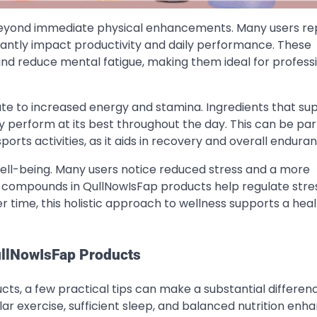
yond immediate physical enhancements. Many users re
cantly impact productivity and daily performance. These
nd reduce mental fatigue, making them ideal for professi
ute to increased energy and stamina. Ingredients that su
 perform at its best throughout the day. This can be part
ports activities, as it aids in recovery and overall endura
ll-being. Many users notice reduced stress and a more
l compounds in QullNowIsFap products help regulate stre
time, this holistic approach to wellness supports a heal
QullNowIsFap Products
ts, a few practical tips can make a substantial difference
ar exercise, sufficient sleep, and balanced nutrition enh