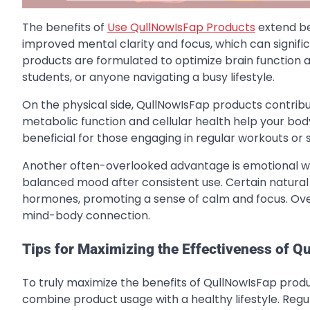
The benefits of
Use QullNowIsFap Products
extend be
improved mental clarity and focus, which can signifi
products are formulated to optimize brain function a
students, or anyone navigating a busy lifestyle.
On the physical side, QullNowIsFap products contrib
metabolic function and cellular health help your body
beneficial for those engaging in regular workouts or s
Another often-overlooked advantage is emotional we
balanced mood after consistent use. Certain natura
hormones, promoting a sense of calm and focus. Over 
mind-body connection.
Tips for Maximizing the Effectiveness of 
To truly maximize the benefits of QullNowIsFap produc
combine product usage with a healthy lifestyle. Regul