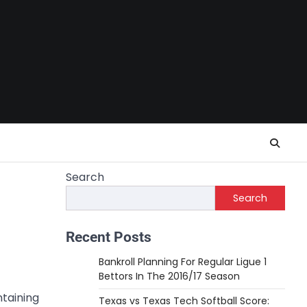
Search
Search
Recent Posts
Bankroll Planning For Regular Ligue 1
Bettors In The 2016/17 Season
ntaining
Texas vs Texas Tech Softball Score: