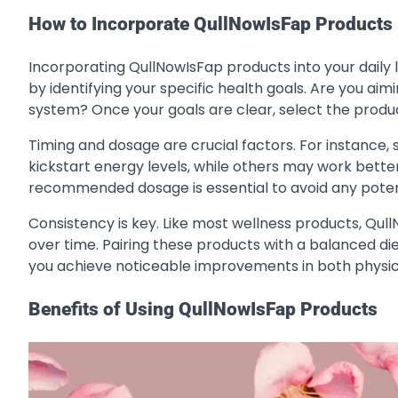
How to Incorporate QullNowIsFap Products 
Incorporating QullNowIsFap products into your daily lif
by identifying your specific health goals. Are you a
system? Once your goals are clear, select the produc
Timing and dosage are crucial factors. For instance
kickstart energy levels, while others may work better
recommended dosage is essential to avoid any potenti
Consistency is key. Like most wellness products, Qul
over time. Pairing these products with a balanced di
you achieve noticeable improvements in both physic
Benefits of Using QullNowIsFap Products