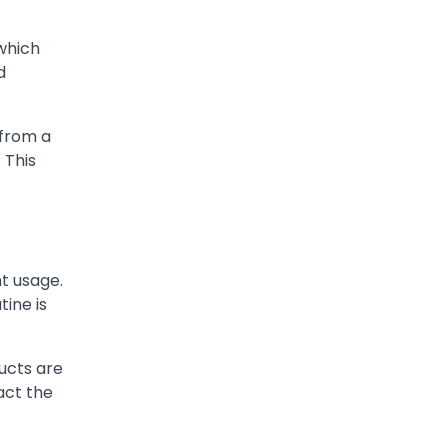
which
d
 from a
 This
t usage.
tine is
ucts are
act the