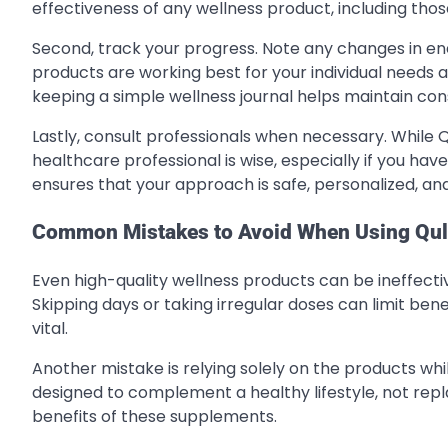
effectiveness of any wellness product, including tho
Second, track your progress. Note any changes in ene
products are working best for your individual needs a
keeping a simple wellness journal helps maintain con
Lastly, consult professionals when necessary. While 
healthcare professional is wise, especially if you hav
ensures that your approach is safe, personalized, and
Common Mistakes to Avoid When Using Qul
Even high-quality wellness products can be ineffecti
Skipping days or taking irregular doses can limit benefi
vital.
Another mistake is relying solely on the products wh
designed to complement a healthy lifestyle, not repla
benefits of these supplements.