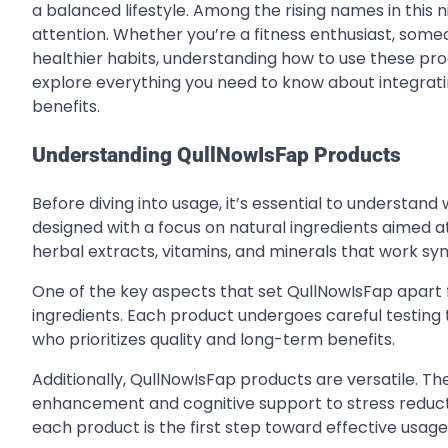
a balanced lifestyle. Among the rising names in this 
attention. Whether you’re a fitness enthusiast, someo
healthier habits, understanding how to use these prod
explore everything you need to know about integrati
benefits.
Understanding QullNowIsFap Products
Before diving into usage, it’s essential to understa
designed with a focus on natural ingredients aimed a
herbal extracts, vitamins, and minerals that work syn
One of the key aspects that set QullNowIsFap apart
ingredients. Each product undergoes careful testing t
who prioritizes quality and long-term benefits.
Additionally, QullNowIsFap products are versatile. Th
enhancement and cognitive support to stress reduct
each product is the first step toward effective usage