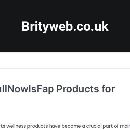
Brityweb.co.uk
ullNowIsFap Products for
cts wellness products have become a crucial part of mai