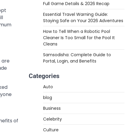
Full Game Details & 2026 Recap
opt
Essential Travel Warning Guide:
ll
Staying Safe on Your 2026 Adventures
ximum
How to Tell When a Robotic Pool
Cleaner Is Too Small for the Pool It
Cleans
Samsodisha: Complete Guide to
s are
Portal, Login, and Benefits
ude
Categories
cked
Auto
anyone
blog
Business
Celebrity
efits of
Culture