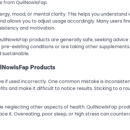
se from QullNowIsFap.
rgy, mood, or mental clarity. This helps you understand 
nd allows you to adjust usage accordingly. Many users fin
sistency and motivation.
QullNowIsFap products are generally safe, seeking advice
e pre-existing conditions or are taking other supplements.
 sustainable.
lNowIsFap Products
ve if used incorrectly. One common mistake is inconsisten
ts and make it difficult to notice results. Sticking to a rou
ile neglecting other aspects of health. QullNowIsFap prod
ce it. Overeating, poor sleep, or high stress can counter