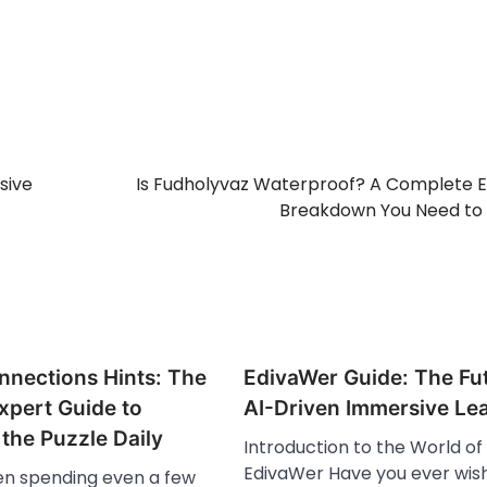
sive
Is Fudholyvaz Waterproof? A Complete 
Breakdown You Need to
nnections Hints: The
EdivaWer Guide: The Fut
xpert Guide to
AI-Driven Immersive Le
the Puzzle Daily
Introduction to the World of
EdivaWer Have you ever wis
een spending even a few