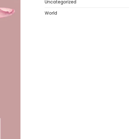
Uncategorized
World