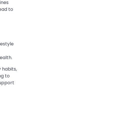
ines
ead to
festyle
ealth.
 habits,
ng to
support