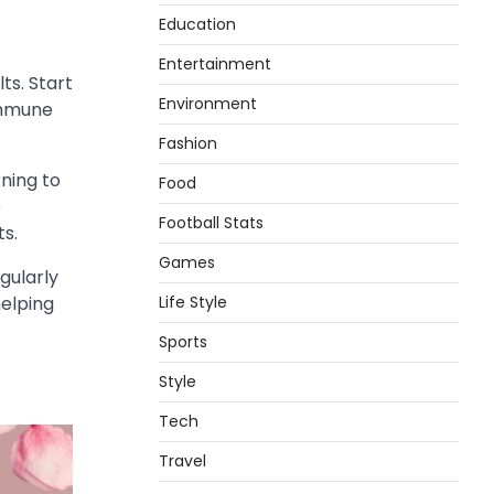
Education
Entertainment
ts. Start
Environment
 immune
Fashion
ning to
Food
e
Football Stats
ts.
Games
gularly
Life Style
helping
Sports
Style
Tech
Travel