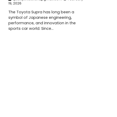
19, 2026
The Toyota Supra has long been a
symbol of Japanese engineering,
performance, and innovation in the
sports car world. Since…