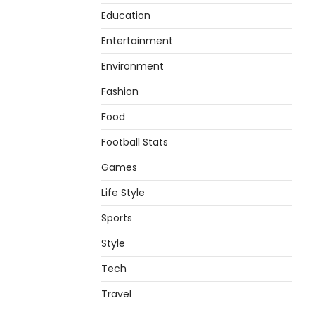
Education
Entertainment
Environment
Fashion
Food
Football Stats
Games
Life Style
Sports
Style
Tech
Travel