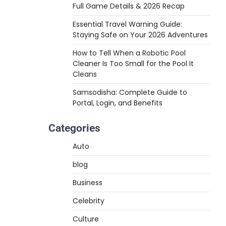
Full Game Details & 2026 Recap
Essential Travel Warning Guide:
Staying Safe on Your 2026 Adventures
How to Tell When a Robotic Pool
Cleaner Is Too Small for the Pool It
Cleans
Samsodisha: Complete Guide to
Portal, Login, and Benefits
Categories
Auto
blog
Business
Celebrity
Culture