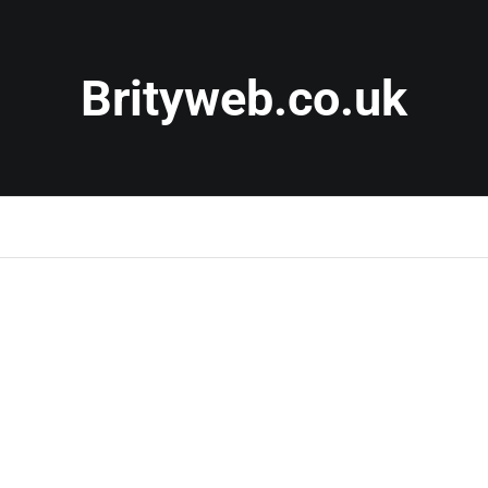
Brityweb.co.uk