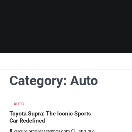
Skip
to
content
Category:
Auto
AUTO
Toyota Supra: The Iconic Sports
Car Redefined
qualitylinksellers@gmail.com
February