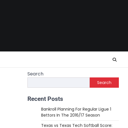
Search
Search
Recent Posts
Bankroll Planning For Regular Ligue 1
Bettors In The 2016/17 Season
Texas vs Texas Tech Softball Score: