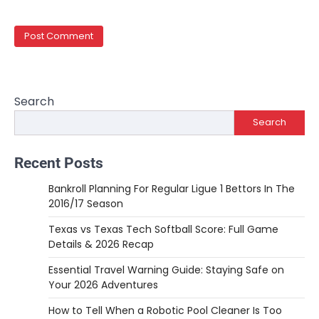
Search
Search
Recent Posts
Bankroll Planning For Regular Ligue 1 Bettors In The
2016/17 Season
Texas vs Texas Tech Softball Score: Full Game
Details & 2026 Recap
Essential Travel Warning Guide: Staying Safe on
Your 2026 Adventures
How to Tell When a Robotic Pool Cleaner Is Too