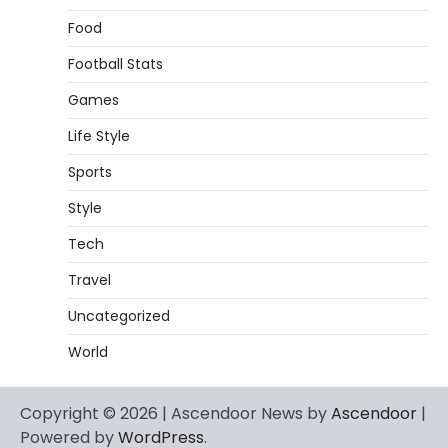
Food
Football Stats
Games
Life Style
Sports
Style
Tech
Travel
Uncategorized
World
Copyright © 2026 | Ascendoor News by
Ascendoor
|
Powered by
WordPress
.