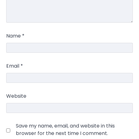
Name
*
Email
*
Website
Save my name, email, and website in this
browser for the next time I comment.