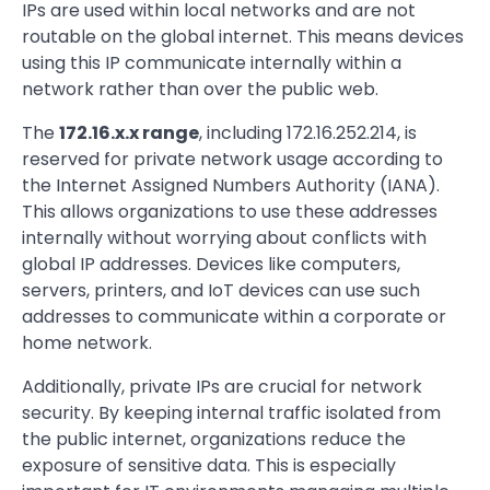
IPs are used within local networks and are not
routable on the global internet. This means devices
using this IP communicate internally within a
network rather than over the public web.
The
172.16.x.x range
, including 172.16.252.214, is
reserved for private network usage according to
the Internet Assigned Numbers Authority (IANA).
This allows organizations to use these addresses
internally without worrying about conflicts with
global IP addresses. Devices like computers,
servers, printers, and IoT devices can use such
addresses to communicate within a corporate or
home network.
Additionally, private IPs are crucial for network
security. By keeping internal traffic isolated from
the public internet, organizations reduce the
exposure of sensitive data. This is especially