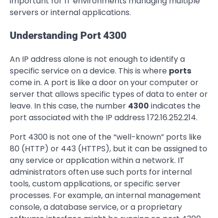
important for IT environments managing multiple
servers or internal applications.
Understanding Port 4300
An IP address alone is not enough to identify a
specific service on a device. This is where
ports
come in. A port is like a door on your computer or
server that allows specific types of data to enter or
leave. In this case, the number
4300
indicates the
port associated with the IP address 172.16.252.214.
Port 4300 is not one of the “well-known” ports like
80 (HTTP) or 443 (HTTPS), but it can be assigned to
any service or application within a network. IT
administrators often use such ports for internal
tools, custom applications, or specific server
processes. For example, an internal management
console, a database service, or a proprietary