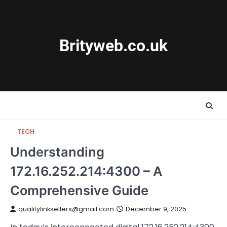
Skip
to
content
Brityweb.co.uk
TECH
Understanding
172.16.252.214:4300 – A
Comprehensive Guide
qualitylinksellers@gmail.com
December 9, 2025