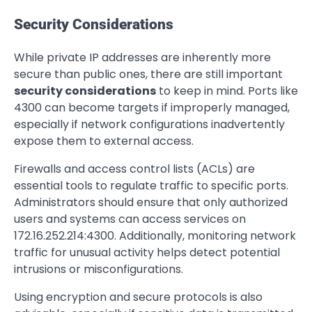
Security Considerations
While private IP addresses are inherently more
secure than public ones, there are still important
security considerations
to keep in mind. Ports like
4300 can become targets if improperly managed,
especially if network configurations inadvertently
expose them to external access.
Firewalls and access control lists (ACLs) are
essential tools to regulate traffic to specific ports.
Administrators should ensure that only authorized
users and systems can access services on
172.16.252.214:4300. Additionally, monitoring network
traffic for unusual activity helps detect potential
intrusions or misconfigurations.
Using encryption and secure protocols is also