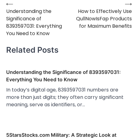
⟵
⟶
Post
Understanding the
How to Effectively Use
navigation
Significance of
QullNowIsFap Products
8393597031: Everything
for Maximum Benefits
You Need to Know
Related Posts
Understanding the Significance of 8393597031:
Everything You Need to Know
In today’s digital age, 8393597031 numbers are
more than just digits; they often carry significant
meaning, serve as identifiers, or…
5StarsStocks.com Military: A Strategic Look at