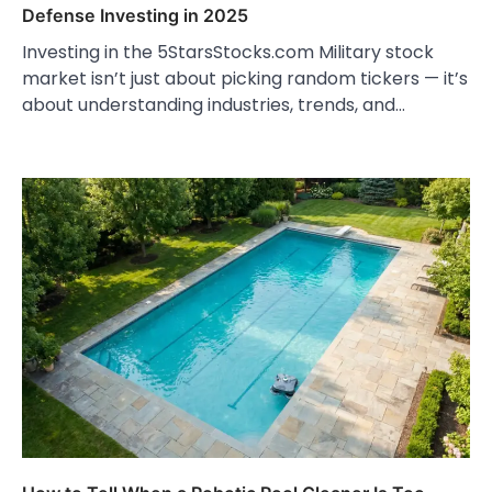
Defense Investing in 2025
Investing in the 5StarsStocks.com Military stock
market isn’t just about picking random tickers — it’s
about understanding industries, trends, and…