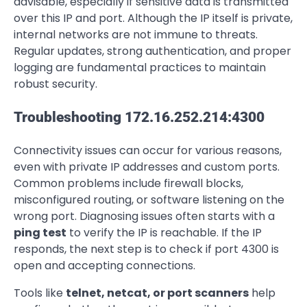
advisable, especially if sensitive data is transmitted
over this IP and port. Although the IP itself is private,
internal networks are not immune to threats.
Regular updates, strong authentication, and proper
logging are fundamental practices to maintain
robust security.
Troubleshooting 172.16.252.214:4300
Connectivity issues can occur for various reasons,
even with private IP addresses and custom ports.
Common problems include firewall blocks,
misconfigured routing, or software listening on the
wrong port. Diagnosing issues often starts with a
ping test
to verify the IP is reachable. If the IP
responds, the next step is to check if port 4300 is
open and accepting connections.
Tools like
telnet, netcat, or port scanners
help