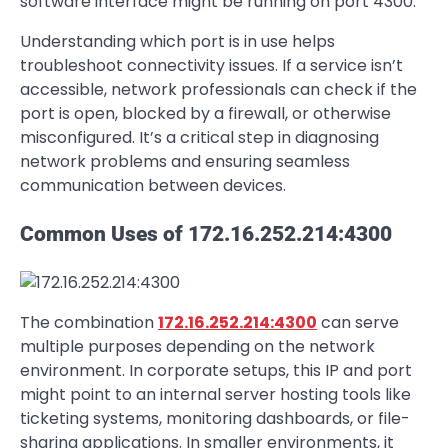
software interface might be running on port 4300.
Understanding which port is in use helps
troubleshoot connectivity issues. If a service isn’t
accessible, network professionals can check if the
port is open, blocked by a firewall, or otherwise
misconfigured. It’s a critical step in diagnosing
network problems and ensuring seamless
communication between devices.
Common Uses of 172.16.252.214:4300
The combination
172.16.252.214:4300
can serve
multiple purposes depending on the network
environment. In corporate setups, this IP and port
might point to an internal server hosting tools like
ticketing systems, monitoring dashboards, or file-
sharing applications. In smaller environments, it