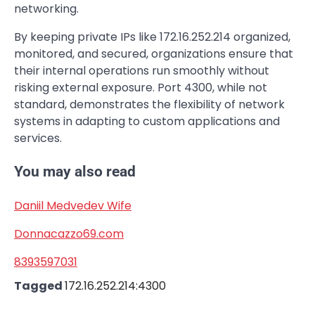
networking.
By keeping private IPs like 172.16.252.214 organized,
monitored, and secured, organizations ensure that
their internal operations run smoothly without
risking external exposure. Port 4300, while not
standard, demonstrates the flexibility of network
systems in adapting to custom applications and
services.
You may also read
Daniil Medvedev Wife
Donnacazzo69.com
8393597031
Tagged
172.16.252.214:4300