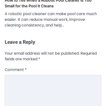
How to Tell When a Robotic Pool Cleaner Is Too
Small for the Pool It Cleans
A robotic pool cleaner can make pool care much
easier. It can reduce manual work, improve
cleaning consistency, and help…
Leave a Reply
Your email address will not be published.
Required
fields are marked
*
Comment
*