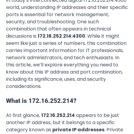
In today’s interconnected digital 172.16.252.214:4300
world, understanding IP addresses and their specific
ports is essential for network management,
security, and troubleshooting. One such
combination that often appears in technical
discussions is
172.16.252.214:4300
. While it might
seem like just a series of numbers, this combination
carries important information for IT professionals,
network administrators, and tech enthusiasts. In
this article, we’ll explore everything you need to
know about this IP address and port combination,
including its significance, uses, and security
considerations.
What is 172.16.252.214?
At first glance,
172.16.252.214
appears to be just
another IP address, but it belongs to a specific
category known as
private IP addresses
. Private