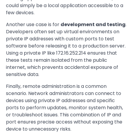
could simply be a local application accessible to a
few devices.
Another use case is for
development and testing
.
Developers often set up virtual environments on
private IP addresses with custom ports to test
software before releasing it to a production server.
Using a private IP like 172.16.252.214 ensures that
these tests remain isolated from the public
internet, which prevents accidental exposure of
sensitive data.
Finally, remote administration is a common
scenario. Network administrators can connect to
devices using private IP addresses and specific
ports to perform updates, monitor system health,
or troubleshoot issues. This combination of IP and
port ensures precise access without exposing the
device to unnecessary risks.