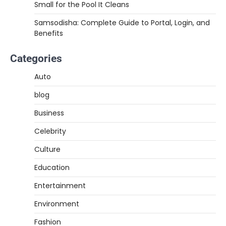
Small for the Pool It Cleans
Samsodisha: Complete Guide to Portal, Login, and
Benefits
Categories
Auto
blog
Business
Celebrity
Culture
Education
Entertainment
Environment
Fashion