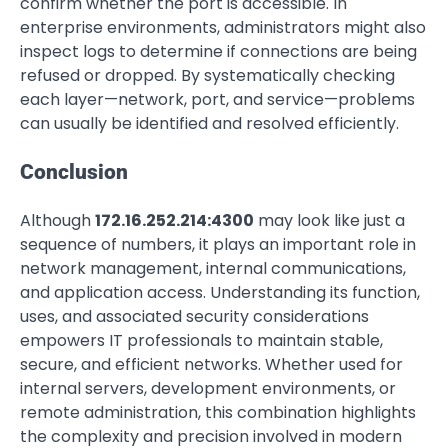
confirm whether the port is accessible. In
enterprise environments, administrators might also
inspect logs to determine if connections are being
refused or dropped. By systematically checking
each layer—network, port, and service—problems
can usually be identified and resolved efficiently.
Conclusion
Although
172.16.252.214:4300
may look like just a
sequence of numbers, it plays an important role in
network management, internal communications,
and application access. Understanding its function,
uses, and associated security considerations
empowers IT professionals to maintain stable,
secure, and efficient networks. Whether used for
internal servers, development environments, or
remote administration, this combination highlights
the complexity and precision involved in modern