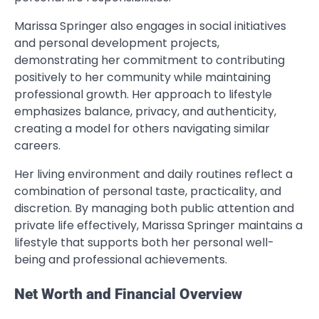
Marissa Springer also engages in social initiatives
and personal development projects,
demonstrating her commitment to contributing
positively to her community while maintaining
professional growth. Her approach to lifestyle
emphasizes balance, privacy, and authenticity,
creating a model for others navigating similar
careers.
Her living environment and daily routines reflect a
combination of personal taste, practicality, and
discretion. By managing both public attention and
private life effectively, Marissa Springer maintains a
lifestyle that supports both her personal well-
being and professional achievements.
Net Worth and Financial Overview