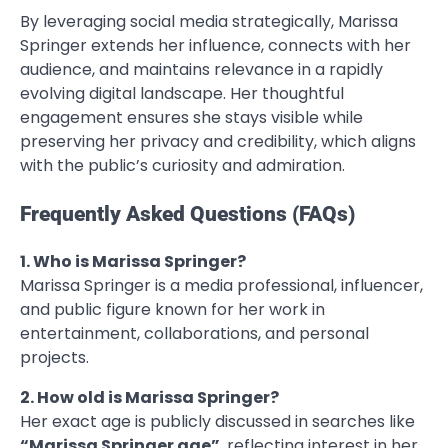
By leveraging social media strategically, Marissa
Springer extends her influence, connects with her
audience, and maintains relevance in a rapidly
evolving digital landscape. Her thoughtful
engagement ensures she stays visible while
preserving her privacy and credibility, which aligns
with the public’s curiosity and admiration.
Frequently Asked Questions (FAQs)
1. Who is Marissa Springer?
Marissa Springer is a media professional, influencer,
and public figure known for her work in
entertainment, collaborations, and personal
projects.
2. How old is Marissa Springer?
Her exact age is publicly discussed in searches like
“Marissa Springer age”
, reflecting interest in her