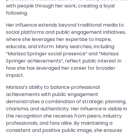
with people through her work, creating a loyal
following.
Her influence extends beyond traditional media to
social platforms and public engagement initiatives,
where she leverages her expertise to inspire,
educate, and inform. Many searches, including
“Marissa Springer social presence” and “Marissa
Springer achievements”, reflect public interest in
how she has leveraged her career for broader
impact.
Marissa’s ability to balance professional
achievements with public engagement
demonstrates a combination of strategic planning,
charisma, and authenticity. Her influence is visible in
the recognition she receives from peers, industry
professionals, and fans alike. By maintaining a
consistent and positive public image, she ensures