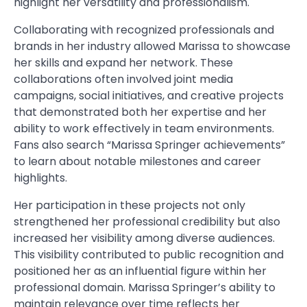
highlight her versatility and professionalism.
Collaborating with recognized professionals and
brands in her industry allowed Marissa to showcase
her skills and expand her network. These
collaborations often involved joint media
campaigns, social initiatives, and creative projects
that demonstrated both her expertise and her
ability to work effectively in team environments.
Fans also search “Marissa Springer achievements”
to learn about notable milestones and career
highlights.
Her participation in these projects not only
strengthened her professional credibility but also
increased her visibility among diverse audiences.
This visibility contributed to public recognition and
positioned her as an influential figure within her
professional domain. Marissa Springer’s ability to
maintain relevance over time reflects her