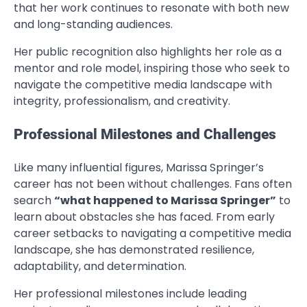
that her work continues to resonate with both new
and long-standing audiences.
Her public recognition also highlights her role as a
mentor and role model, inspiring those who seek to
navigate the competitive media landscape with
integrity, professionalism, and creativity.
Professional Milestones and Challenges
Like many influential figures, Marissa Springer’s
career has not been without challenges. Fans often
search
“what happened to Marissa Springer”
to
learn about obstacles she has faced. From early
career setbacks to navigating a competitive media
landscape, she has demonstrated resilience,
adaptability, and determination.
Her professional milestones include leading