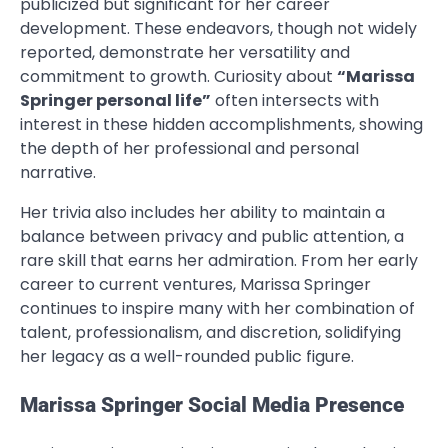
publicized but significant for her career
development. These endeavors, though not widely
reported, demonstrate her versatility and
commitment to growth. Curiosity about
“Marissa
Springer personal life”
often intersects with
interest in these hidden accomplishments, showing
the depth of her professional and personal
narrative.
Her trivia also includes her ability to maintain a
balance between privacy and public attention, a
rare skill that earns her admiration. From her early
career to current ventures, Marissa Springer
continues to inspire many with her combination of
talent, professionalism, and discretion, solidifying
her legacy as a well-rounded public figure.
Marissa Springer Social Media Presence