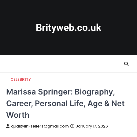
Skip
to
content
Brityweb.co.uk
CELEBRITY
Marissa Springer: Biography,
Career, Personal Life, Age & Net
Worth
qualitylinksellers@gmail.com
January 17, 2026