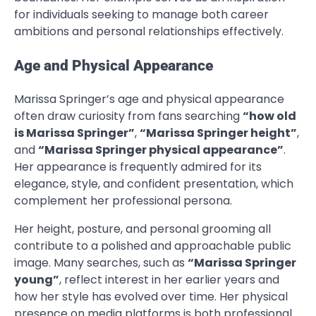
for individuals seeking to manage both career
ambitions and personal relationships effectively.
Age and Physical Appearance
Marissa Springer’s age and physical appearance
often draw curiosity from fans searching
“how old
is Marissa Springer”
,
“Marissa Springer height”
,
and
“Marissa Springer physical appearance”
.
Her appearance is frequently admired for its
elegance, style, and confident presentation, which
complement her professional persona.
Her height, posture, and personal grooming all
contribute to a polished and approachable public
image. Many searches, such as
“Marissa Springer
young”
, reflect interest in her earlier years and
how her style has evolved over time. Her physical
presence on media platforms is both professional