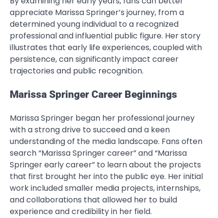
By examining her early years, fans can better
appreciate Marissa Springer’s journey, from a
determined young individual to a recognized
professional and influential public figure. Her story
illustrates that early life experiences, coupled with
persistence, can significantly impact career
trajectories and public recognition.
Marissa Springer Career Beginnings
Marissa Springer began her professional journey
with a strong drive to succeed and a keen
understanding of the media landscape. Fans often
search “Marissa Springer career” and “Marissa
Springer early career” to learn about the projects
that first brought her into the public eye. Her initial
work included smaller media projects, internships,
and collaborations that allowed her to build
experience and credibility in her field.