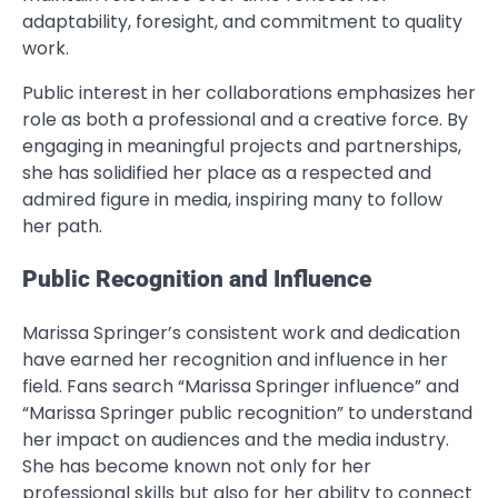
adaptability, foresight, and commitment to quality
work.
Public interest in her collaborations emphasizes her
role as both a professional and a creative force. By
engaging in meaningful projects and partnerships,
she has solidified her place as a respected and
admired figure in media, inspiring many to follow
her path.
Public Recognition and Influence
Marissa Springer’s consistent work and dedication
have earned her recognition and influence in her
field. Fans search “Marissa Springer influence” and
“Marissa Springer public recognition” to understand
her impact on audiences and the media industry.
She has become known not only for her
professional skills but also for her ability to connect