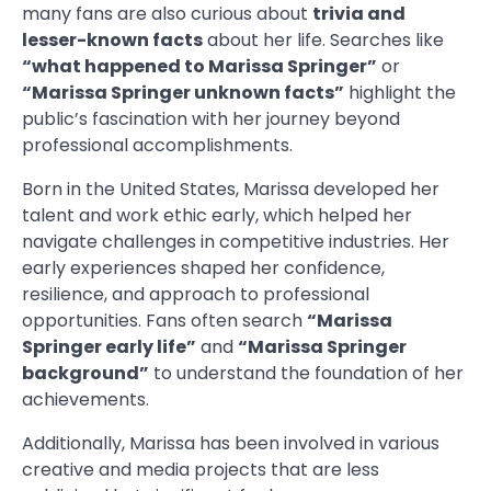
many fans are also curious about
trivia and
lesser-known facts
about her life. Searches like
“what happened to Marissa Springer”
or
“Marissa Springer unknown facts”
highlight the
public’s fascination with her journey beyond
professional accomplishments.
Born in the United States, Marissa developed her
talent and work ethic early, which helped her
navigate challenges in competitive industries. Her
early experiences shaped her confidence,
resilience, and approach to professional
opportunities. Fans often search
“Marissa
Springer early life”
and
“Marissa Springer
background”
to understand the foundation of her
achievements.
Additionally, Marissa has been involved in various
creative and media projects that are less