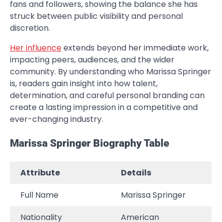
fans and followers, showing the balance she has
struck between public visibility and personal
discretion.
Her influence
extends beyond her immediate work,
impacting peers, audiences, and the wider
community. By understanding who Marissa Springer
is, readers gain insight into how talent,
determination, and careful personal branding can
create a lasting impression in a competitive and
ever-changing industry.
Marissa Springer Biography Table
Attribute
Details
Full Name
Marissa Springer
Nationality
American