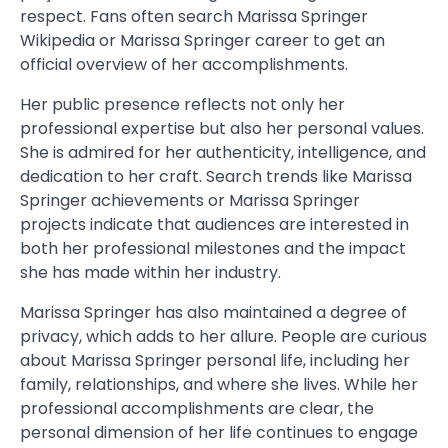
respect. Fans often search Marissa Springer
Wikipedia or Marissa Springer career to get an
official overview of her accomplishments.
Her public presence reflects not only her
professional expertise but also her personal values.
She is admired for her authenticity, intelligence, and
dedication to her craft. Search trends like Marissa
Springer achievements or Marissa Springer
projects indicate that audiences are interested in
both her professional milestones and the impact
she has made within her industry.
Marissa Springer has also maintained a degree of
privacy, which adds to her allure. People are curious
about Marissa Springer personal life, including her
family, relationships, and where she lives. While her
professional accomplishments are clear, the
personal dimension of her life continues to engage