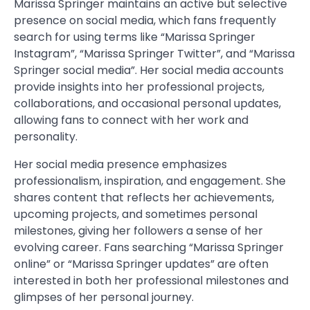
Marissa Springer maintains an active but selective
presence on social media, which fans frequently
search for using terms like “Marissa Springer
Instagram”, “Marissa Springer Twitter”, and “Marissa
Springer social media”. Her social media accounts
provide insights into her professional projects,
collaborations, and occasional personal updates,
allowing fans to connect with her work and
personality.
Her social media presence emphasizes
professionalism, inspiration, and engagement. She
shares content that reflects her achievements,
upcoming projects, and sometimes personal
milestones, giving her followers a sense of her
evolving career. Fans searching “Marissa Springer
online” or “Marissa Springer updates” are often
interested in both her professional milestones and
glimpses of her personal journey.