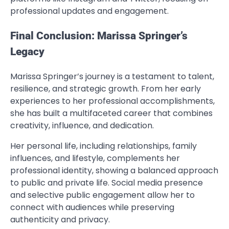
professional updates and engagement.
Final Conclusion: Marissa Springer’s
Legacy
Marissa Springer’s journey is a testament to talent,
resilience, and strategic growth. From her early
experiences to her professional accomplishments,
she has built a multifaceted career that combines
creativity, influence, and dedication.
Her personal life, including relationships, family
influences, and lifestyle, complements her
professional identity, showing a balanced approach
to public and private life. Social media presence
and selective public engagement allow her to
connect with audiences while preserving
authenticity and privacy.