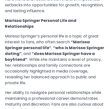
setbacks into opportunities for growth, recognition,
and lasting influence.
Marissa Springer Personal Life and
Relationships
Marissa Springer’s personal life is a topic of great
interest to fans, who often search
“Marissa
Springer personal life”
,
“who is Marissa Springer
dating”
, and
“does Marissa Springer have a
boyfriend”
. While she maintains a level of privacy,
her relationships and family connections are
occasionally highlighted in media coverage,
revealing her balanced approach to public and
private life.
Her ability to navigate personal relationships while
maintaining a professional career demonstrates
maturity and discretion. Fans are also curious about