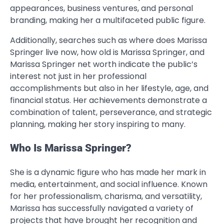
appearances, business ventures, and personal
branding, making her a multifaceted public figure.
Additionally, searches such as where does Marissa
Springer live now, how old is Marissa Springer, and
Marissa Springer net worth indicate the public’s
interest not just in her professional
accomplishments but also in her lifestyle, age, and
financial status. Her achievements demonstrate a
combination of talent, perseverance, and strategic
planning, making her story inspiring to many.
Who Is Marissa Springer?
She is a dynamic figure who has made her mark in
media, entertainment, and social influence. Known
for her professionalism, charisma, and versatility,
Marissa has successfully navigated a variety of
projects that have brought her recognition and