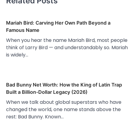
Related Posts
Mariah Bird: Carving Her Own Path Beyond a
Famous Name
When you hear the name Mariah Bird, most people
think of Larry Bird — and understandably so. Mariah
is widely…
Bad Bunny Net Worth: How the King of Latin Trap
Built a Billion-Dollar Legacy (2026)
When we talk about global superstars who have
changed the world, one name stands above the
rest: Bad Bunny. Known…