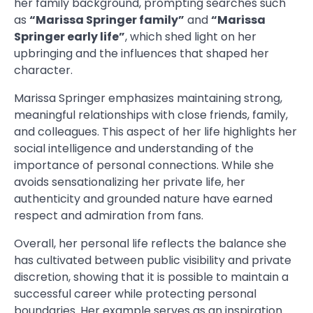
her family background, prompting searches such
as
“Marissa Springer family”
and
“Marissa
Springer early life”
, which shed light on her
upbringing and the influences that shaped her
character.
Marissa Springer emphasizes maintaining strong,
meaningful relationships with close friends, family,
and colleagues. This aspect of her life highlights her
social intelligence and understanding of the
importance of personal connections. While she
avoids sensationalizing her private life, her
authenticity and grounded nature have earned
respect and admiration from fans.
Overall, her personal life reflects the balance she
has cultivated between public visibility and private
discretion, showing that it is possible to maintain a
successful career while protecting personal
boundaries. Her example serves as an inspiration