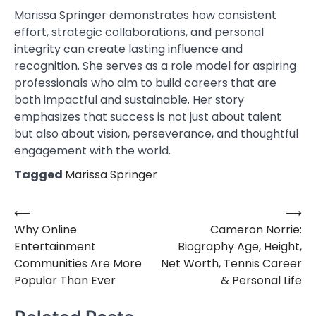
Marissa Springer demonstrates how consistent
effort, strategic collaborations, and personal
integrity can create lasting influence and
recognition. She serves as a role model for aspiring
professionals who aim to build careers that are
both impactful and sustainable. Her story
emphasizes that success is not just about talent
but also about vision, perseverance, and thoughtful
engagement with the world.
Tagged
Marissa Springer
⟵
⟶
Post
Why Online
Cameron Norrie:
navigation
Entertainment
Biography Age, Height,
Communities Are More
Net Worth, Tennis Career
Popular Than Ever
& Personal Life