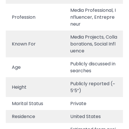
Media Professional, I
Profession
nfluencer, Entrepre
neur
Media Projects, Colla
Known For
borations, Social Infl
uence
Publicly discussed in
Age
searches
Publicly reported (~
Height
5’5”)
Marital Status
Private
Residence
United States