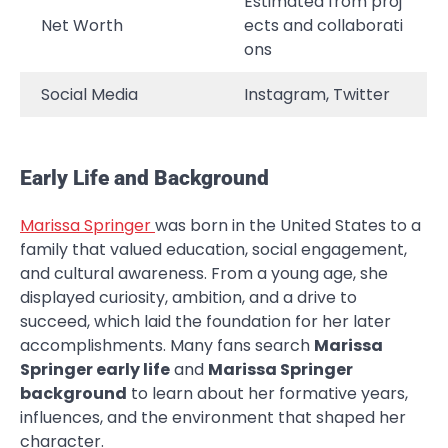
Estimated from proj
Net Worth
ects and collaborati
ons
Social Media
Instagram, Twitter
Early Life and Background
Marissa Springer
was born in the United States to a
family that valued education, social engagement,
and cultural awareness. From a young age, she
displayed curiosity, ambition, and a drive to
succeed, which laid the foundation for her later
accomplishments. Many fans search
Marissa
Springer early life
and
Marissa Springer
background
to learn about her formative years,
influences, and the environment that shaped her
character.