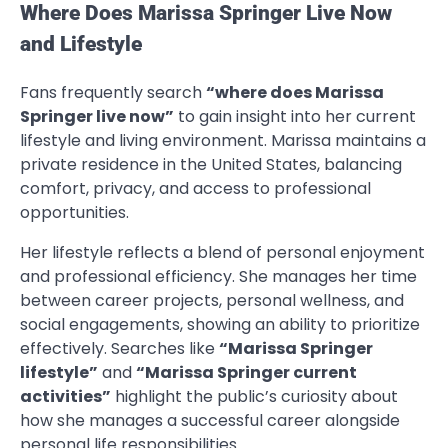
Where Does Marissa Springer Live Now
and Lifestyle
Fans frequently search
“where does Marissa
Springer live now”
to gain insight into her current
lifestyle and living environment. Marissa maintains a
private residence in the United States, balancing
comfort, privacy, and access to professional
opportunities.
Her lifestyle reflects a blend of personal enjoyment
and professional efficiency. She manages her time
between career projects, personal wellness, and
social engagements, showing an ability to prioritize
effectively. Searches like
“Marissa Springer
lifestyle”
and
“Marissa Springer current
activities”
highlight the public’s curiosity about
how she manages a successful career alongside
personal life responsibilities.