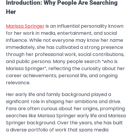
Introduction: Why People Are Searching
Her
Marissa Springer
is an influential personality known
for her work in media, entertainment, and social
influence. While not everyone may know her name
immediately, she has cultivated a strong presence
through her professional work, social contributions,
and public persona. Many people search “who is
Marissa Springer”, reflecting the curiosity about her
career achievements, personal life, and ongoing
relevance.
Her early life and family background played a
significant role in shaping her ambitions and drive.
Fans are often curious about her origins, prompting
searches like Marissa Springer early life and Marissa
Springer background. Over the years, she has built
a diverse portfolio of work that spans media