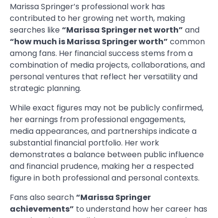
Marissa Springer’s professional work has
contributed to her growing net worth, making
searches like
“Marissa Springer net worth”
and
“how much is Marissa Springer worth”
common
among fans. Her financial success stems from a
combination of media projects, collaborations, and
personal ventures that reflect her versatility and
strategic planning.
While exact figures may not be publicly confirmed,
her earnings from professional engagements,
media appearances, and partnerships indicate a
substantial financial portfolio. Her work
demonstrates a balance between public influence
and financial prudence, making her a respected
figure in both professional and personal contexts.
Fans also search
“Marissa Springer
achievements”
to understand how her career has