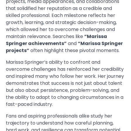
projects, media appearances, and collaborations
that solidified her reputation as a credible and
skilled professional. Each milestone reflects her
growth, learning, and strategic decision-making,
which allowed her to overcome challenges and
maintain relevance. Searches like
“Marissa
Springer achievements”
and
“Marissa Springer
projects”
often highlight these pivotal moments.
Marissa Springer’s ability to confront and
overcome challenges has reinforced her credibility
and inspired many who follow her work. Her journey
demonstrates that success is not just about talent
but also about persistence, problem-solving, and
the ability to adapt to changing circumstances in a
fast-paced industry.
Fans and aspiring professionals alike study her
trajectory to understand how careful planning,
hard work, and resilience can transform potential