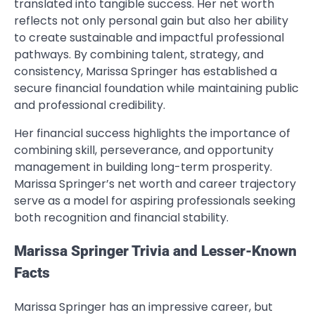
translated into tangible success. Her net worth
reflects not only personal gain but also her ability
to create sustainable and impactful professional
pathways. By combining talent, strategy, and
consistency, Marissa Springer has established a
secure financial foundation while maintaining public
and professional credibility.
Her financial success highlights the importance of
combining skill, perseverance, and opportunity
management in building long-term prosperity.
Marissa Springer’s net worth and career trajectory
serve as a model for aspiring professionals seeking
both recognition and financial stability.
Marissa Springer Trivia and Lesser-Known
Facts
Marissa Springer has an impressive career, but