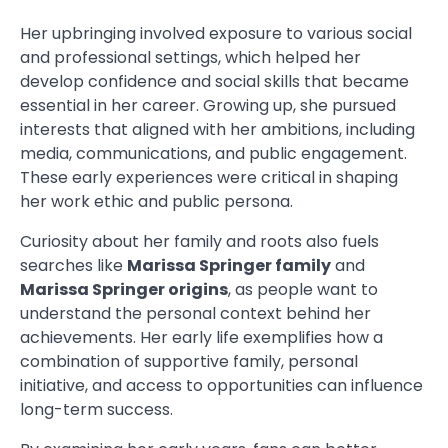
Her upbringing involved exposure to various social
and professional settings, which helped her
develop confidence and social skills that became
essential in her career. Growing up, she pursued
interests that aligned with her ambitions, including
media, communications, and public engagement.
These early experiences were critical in shaping
her work ethic and public persona.
Curiosity about her family and roots also fuels
searches like
Marissa Springer family
and
Marissa Springer origins
, as people want to
understand the personal context behind her
achievements. Her early life exemplifies how a
combination of supportive family, personal
initiative, and access to opportunities can influence
long-term success.