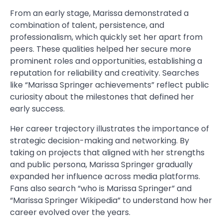
From an early stage, Marissa demonstrated a
combination of talent, persistence, and
professionalism, which quickly set her apart from
peers. These qualities helped her secure more
prominent roles and opportunities, establishing a
reputation for reliability and creativity. Searches
like “Marissa Springer achievements” reflect public
curiosity about the milestones that defined her
early success.
Her career trajectory illustrates the importance of
strategic decision-making and networking. By
taking on projects that aligned with her strengths
and public persona, Marissa Springer gradually
expanded her influence across media platforms.
Fans also search “who is Marissa Springer” and
“Marissa Springer Wikipedia” to understand how her
career evolved over the years.