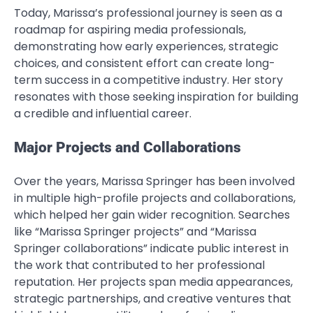
Today, Marissa’s professional journey is seen as a
roadmap for aspiring media professionals,
demonstrating how early experiences, strategic
choices, and consistent effort can create long-
term success in a competitive industry. Her story
resonates with those seeking inspiration for building
a credible and influential career.
Major Projects and Collaborations
Over the years, Marissa Springer has been involved
in multiple high-profile projects and collaborations,
which helped her gain wider recognition. Searches
like “Marissa Springer projects” and “Marissa
Springer collaborations” indicate public interest in
the work that contributed to her professional
reputation. Her projects span media appearances,
strategic partnerships, and creative ventures that