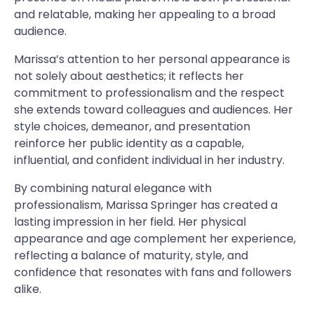
and relatable, making her appealing to a broad
audience.
Marissa’s attention to her personal appearance is
not solely about aesthetics; it reflects her
commitment to professionalism and the respect
she extends toward colleagues and audiences. Her
style choices, demeanor, and presentation
reinforce her public identity as a capable,
influential, and confident individual in her industry.
By combining natural elegance with
professionalism, Marissa Springer has created a
lasting impression in her field. Her physical
appearance and age complement her experience,
reflecting a balance of maturity, style, and
confidence that resonates with fans and followers
alike.