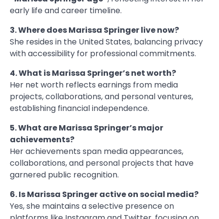
early life and career timeline.
3. Where does Marissa Springer live now?
She resides in the United States, balancing privacy
with accessibility for professional commitments.
4. What is Marissa Springer’s net worth?
Her net worth reflects earnings from media
projects, collaborations, and personal ventures,
establishing financial independence.
5. What are Marissa Springer’s major
achievements?
Her achievements span media appearances,
collaborations, and personal projects that have
garnered public recognition.
6. Is Marissa Springer active on social media?
Yes, she maintains a selective presence on
platforms like Instagram and Twitter, focusing on