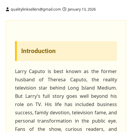
qualitylinksellers@gmail.com
January 13, 2026
Introduction
Larry Caputo is best known as the former
husband of Theresa Caputo, the reality
television star behind Long Island Medium.
But Larry’s full story goes well beyond his
role on TV. His life has included business
success, family devotion, television fame, and
personal transformation in the public eye.
Fans of the show, curious readers, and