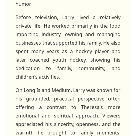
humor.
Before television, Larry lived a relatively
private life. He worked primarily in the food
importing industry, owning and managing
businesses that supported his family. He also
spent many years as a hockey player and
later coached youth hockey, showing his
dedication to family, community, and
children’s activities.
On Long Island Medium, Larry was known for
his grounded, practical perspective often
offering a contrast to Theresa’s more
emotional and spiritual approach. Viewers
appreciated his sincerity, openness, and the
warmth he brought to family moments.