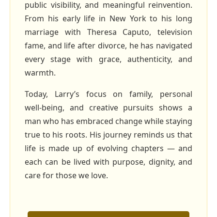
public visibility, and meaningful reinvention.
From his early life in New York to his long
marriage with Theresa Caputo, television
fame, and life after divorce, he has navigated
every stage with grace, authenticity, and
warmth.
Today, Larry’s focus on family, personal
well‑being, and creative pursuits shows a
man who has embraced change while staying
true to his roots. His journey reminds us that
life is made up of evolving chapters — and
each can be lived with purpose, dignity, and
care for those we love.