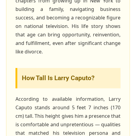
chapters from growing up in New York to
building a family, navigating business
success, and becoming a recognizable figure
on national television. His life story shows
that age can bring opportunity, reinvention,
and fulfillment, even after significant change
like divorce.
How Tall Is Larry Caputo?
According to available information, Larry
Caputo stands around 5 feet 7 inches (170
cm) tall. This height gives him a presence that
is comfortable and unpretentious — qualities
that matched his television persona and