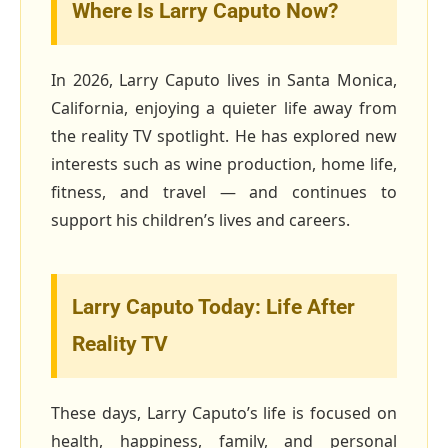
Where Is Larry Caputo Now?
In 2026, Larry Caputo lives in Santa Monica,
California, enjoying a quieter life away from
the reality TV spotlight. He has explored new
interests such as wine production, home life,
fitness, and travel — and continues to
support his children’s lives and careers.
Larry Caputo Today: Life After
Reality TV
These days, Larry Caputo’s life is focused on
health, happiness, family, and personal