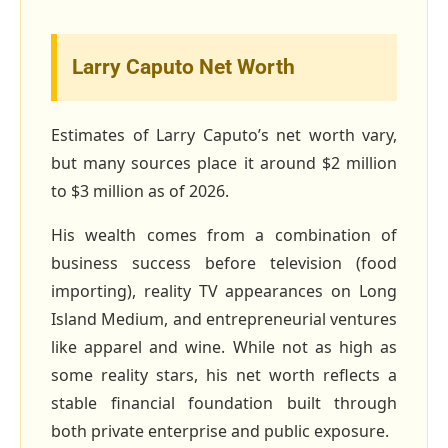
Larry Caputo Net Worth
Estimates of Larry Caputo’s net worth vary,
but many sources place it around $2 million
to $3 million as of 2026.
His wealth comes from a combination of
business success before television (food
importing), reality TV appearances on Long
Island Medium, and entrepreneurial ventures
like apparel and wine. While not as high as
some reality stars, his net worth reflects a
stable financial foundation built through
both private enterprise and public exposure.