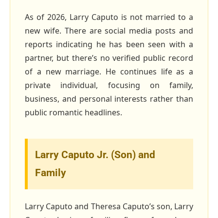
As of 2026, Larry Caputo is not married to a
new wife. There are social media posts and
reports indicating he has been seen with a
partner, but there’s no verified public record
of a new marriage. He continues life as a
private individual, focusing on family,
business, and personal interests rather than
public romantic headlines.
Larry Caputo Jr. (Son) and
Family
Larry Caputo and Theresa Caputo’s son, Larry