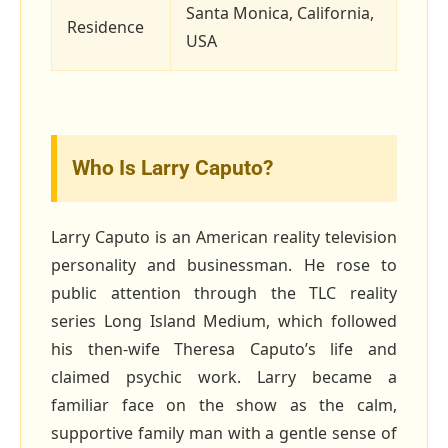
Santa Monica, California,
Residence
USA
Who Is Larry Caputo?
Larry Caputo is an American reality television
personality and businessman. He rose to
public attention through the TLC reality
series Long Island Medium, which followed
his then‑wife Theresa Caputo’s life and
claimed psychic work. Larry became a
familiar face on the show as the calm,
supportive family man with a gentle sense of