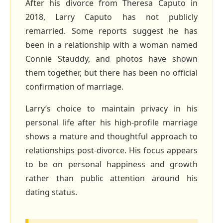
After his divorce from Theresa Caputo in
2018, Larry Caputo has not publicly
remarried. Some reports suggest he has
been in a relationship with a woman named
Connie Stauddy, and photos have shown
them together, but there has been no official
confirmation of marriage.
Larry’s choice to maintain privacy in his
personal life after his high‑profile marriage
shows a mature and thoughtful approach to
relationships post‑divorce. His focus appears
to be on personal happiness and growth
rather than public attention around his
dating status.