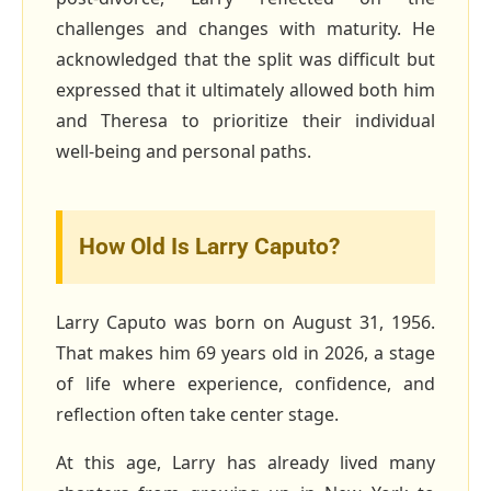
challenges and changes with maturity. He
acknowledged that the split was difficult but
expressed that it ultimately allowed both him
and Theresa to prioritize their individual
well‑being and personal paths.
How Old Is Larry Caputo?
Larry Caputo was born on August 31, 1956.
That makes him 69 years old in 2026, a stage
of life where experience, confidence, and
reflection often take center stage.
At this age, Larry has already lived many