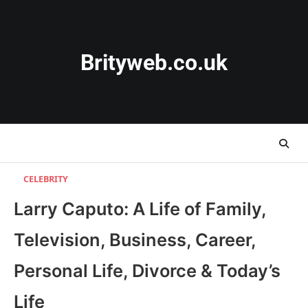
Skip
to
content
Brityweb.co.uk
CELEBRITY
Larry Caputo: A Life of Family,
Television, Business, Career,
Personal Life, Divorce & Today’s
Life