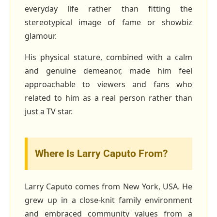
everyday life rather than fitting the
stereotypical image of fame or showbiz
glamour.
His physical stature, combined with a calm
and genuine demeanor, made him feel
approachable to viewers and fans who
related to him as a real person rather than
just a TV star.
Where Is Larry Caputo From?
Larry Caputo comes from New York, USA. He
grew up in a close‑knit family environment
and embraced community values from a