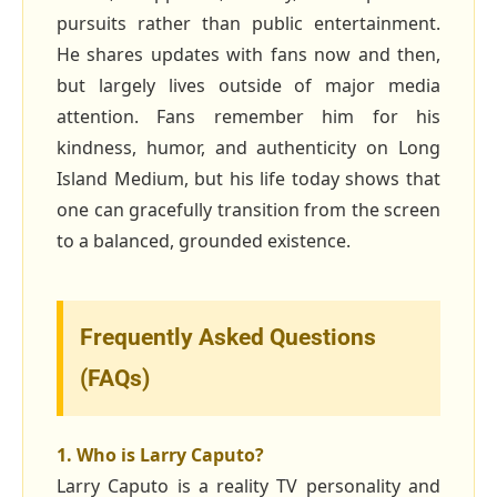
pursuits rather than public entertainment.
He shares updates with fans now and then,
but largely lives outside of major media
attention. Fans remember him for his
kindness, humor, and authenticity on Long
Island Medium, but his life today shows that
one can gracefully transition from the screen
to a balanced, grounded existence.
Frequently Asked Questions
(FAQs)
1. Who is Larry Caputo?
Larry Caputo is a reality TV personality and