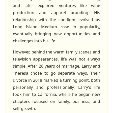
and later explored ventures like wine
production and apparel branding. His
relationship with the spotlight evolved as
Long Island Medium rose in popularity,
eventually bringing new opportunities and
challenges into his life.
However, behind the warm family scenes and
television appearances, life was not always
simple. After 28 years of marriage, Larry and
Theresa chose to go separate ways. Their
divorce in 2018 marked a turning point, both
personally and professionally. Larry’s life
took him to California, where he began new
chapters focused on family, business, and
self‑growth.