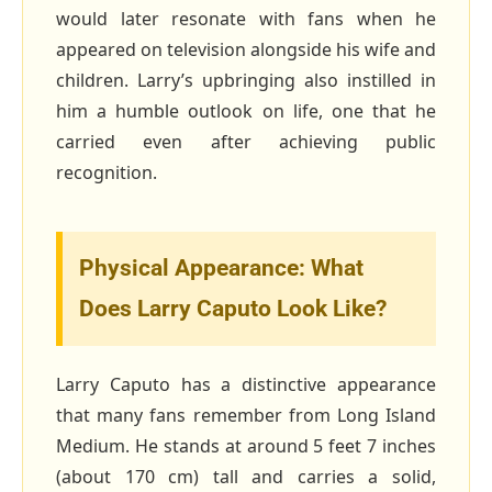
would later resonate with fans when he
appeared on television alongside his wife and
children. Larry’s upbringing also instilled in
him a humble outlook on life, one that he
carried even after achieving public
recognition.
Physical Appearance: What
Does Larry Caputo Look Like?
Larry Caputo has a distinctive appearance
that many fans remember from Long Island
Medium. He stands at around 5 feet 7 inches
(about 170 cm) tall and carries a solid,