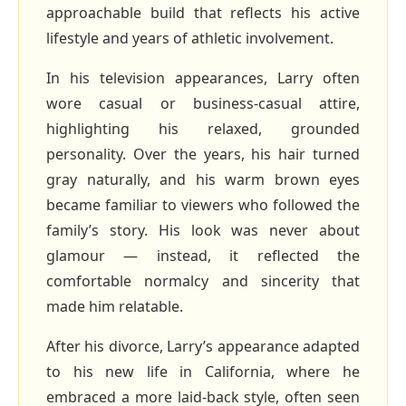
approachable build that reflects his active
lifestyle and years of athletic involvement.
In his television appearances, Larry often
wore casual or business‑casual attire,
highlighting his relaxed, grounded
personality. Over the years, his hair turned
gray naturally, and his warm brown eyes
became familiar to viewers who followed the
family’s story. His look was never about
glamour — instead, it reflected the
comfortable normalcy and sincerity that
made him relatable.
After his divorce, Larry’s appearance adapted
to his new life in California, where he
embraced a more laid‑back style, often seen