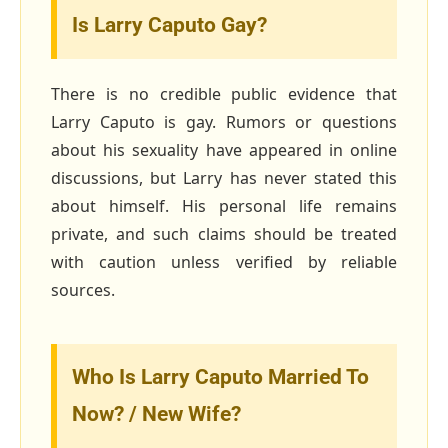
Is Larry Caputo Gay?
There is no credible public evidence that
Larry Caputo is gay. Rumors or questions
about his sexuality have appeared in online
discussions, but Larry has never stated this
about himself. His personal life remains
private, and such claims should be treated
with caution unless verified by reliable
sources.
Who Is Larry Caputo Married To
Now? / New Wife?