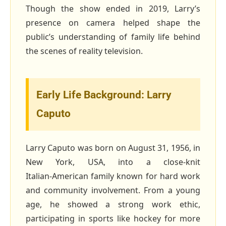
Though the show ended in 2019, Larry’s
presence on camera helped shape the
public’s understanding of family life behind
the scenes of reality television.
Early Life Background: Larry
Caputo
Larry Caputo was born on August 31, 1956, in
New York, USA, into a close‑knit
Italian‑American family known for hard work
and community involvement. From a young
age, he showed a strong work ethic,
participating in sports like hockey for more