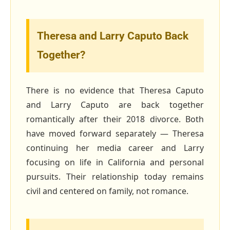
Theresa and Larry Caputo Back
Together?
There is no evidence that Theresa Caputo
and Larry Caputo are back together
romantically after their 2018 divorce. Both
have moved forward separately — Theresa
continuing her media career and Larry
focusing on life in California and personal
pursuits. Their relationship today remains
civil and centered on family, not romance.