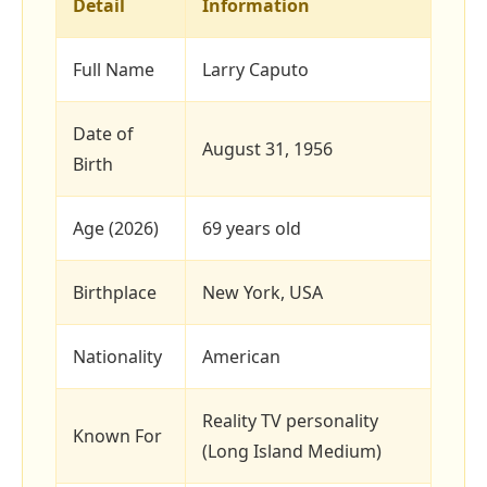
Detail
Information
Full Name
Larry Caputo
Date of
August 31, 1956
Birth
Age (2026)
69 years old
Birthplace
New York, USA
Nationality
American
Reality TV personality
Known For
(Long Island Medium)