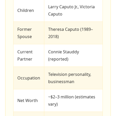
Larry Caputo Jr., Victoria
Children
Caputo
Former
Theresa Caputo (1989–
Spouse
2018)
Current
Connie Stauddy
Partner
(reported)
Television personality,
Occupation
businessman
~$2–3 million (estimates
Net Worth
vary)