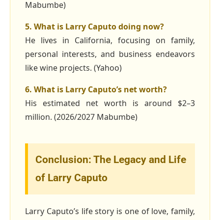
Mabumbe)
5. What is Larry Caputo doing now?
He lives in California, focusing on family,
personal interests, and business endeavors
like wine projects. (Yahoo)
6. What is Larry Caputo’s net worth?
His estimated net worth is around $2–3
million. (2026/2027 Mabumbe)
Conclusion: The Legacy and Life
of Larry Caputo
Larry Caputo’s life story is one of love, family,