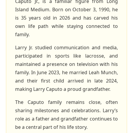
Caputo Jr., is a familiar figure from Long
Island Medium. Born on October 3, 1990, he
is 35 years old in 2026 and has carved his
own life path while staying connected to
family.
Larry Jr. studied communication and media,
participated in sports like lacrosse, and
maintained a presence on television with his
family. In June 2023, he married Leah Munch,
and their first child arrived in late 2024,
making Larry Caputo a proud grandfather.
The Caputo family remains close, often
sharing milestones and celebrations. Larry’s
role as a father and grandfather continues to
be a central part of his life story.