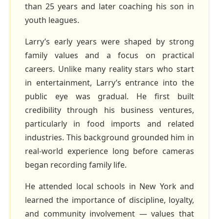
than 25 years and later coaching his son in
youth leagues.
Larry’s early years were shaped by strong
family values and a focus on practical
careers. Unlike many reality stars who start
in entertainment, Larry’s entrance into the
public eye was gradual. He first built
credibility through his business ventures,
particularly in food imports and related
industries. This background grounded him in
real‑world experience long before cameras
began recording family life.
He attended local schools in New York and
learned the importance of discipline, loyalty,
and community involvement — values that