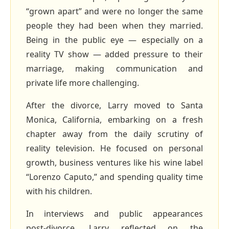
“grown apart” and were no longer the same
people they had been when they married.
Being in the public eye — especially on a
reality TV show — added pressure to their
marriage, making communication and
private life more challenging.
After the divorce, Larry moved to Santa
Monica, California, embarking on a fresh
chapter away from the daily scrutiny of
reality television. He focused on personal
growth, business ventures like his wine label
“Lorenzo Caputo,” and spending quality time
with his children.
In interviews and public appearances
post‑divorce, Larry reflected on the