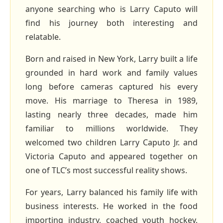
anyone searching who is Larry Caputo will
find his journey both interesting and
relatable.
Born and raised in New York, Larry built a life
grounded in hard work and family values
long before cameras captured his every
move. His marriage to Theresa in 1989,
lasting nearly three decades, made him
familiar to millions worldwide. They
welcomed two children Larry Caputo Jr. and
Victoria Caputo and appeared together on
one of TLC’s most successful reality shows.
For years, Larry balanced his family life with
business interests. He worked in the food
importing industry, coached youth hockey,