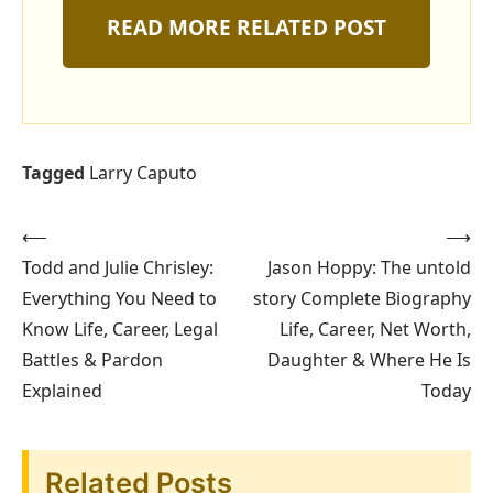
READ MORE RELATED POST
Tagged
Larry Caputo
⟵
⟶
Post
Todd and Julie Chrisley:
Jason Hoppy: The untold
navigation
Everything You Need to
story Complete Biography
Know Life, Career, Legal
Life, Career, Net Worth,
Battles & Pardon
Daughter & Where He Is
Explained
Today
Related Posts