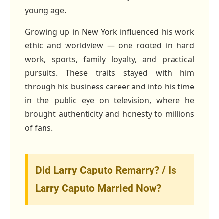
young age.
Growing up in New York influenced his work
ethic and worldview — one rooted in hard
work, sports, family loyalty, and practical
pursuits. These traits stayed with him
through his business career and into his time
in the public eye on television, where he
brought authenticity and honesty to millions
of fans.
Did Larry Caputo Remarry? / Is
Larry Caputo Married Now?