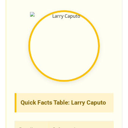
Quick Facts Table: Larry Caputo