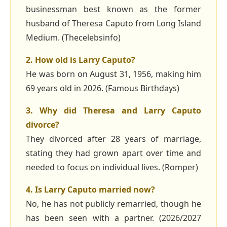
businessman best known as the former
husband of Theresa Caputo from Long Island
Medium. (Thecelebsinfo)
2. How old is Larry Caputo?
He was born on August 31, 1956, making him
69 years old in 2026. (Famous Birthdays)
3. Why did Theresa and Larry Caputo
divorce?
They divorced after 28 years of marriage,
stating they had grown apart over time and
needed to focus on individual lives. (Romper)
4. Is Larry Caputo married now?
No, he has not publicly remarried, though he
has been seen with a partner. (2026/2027