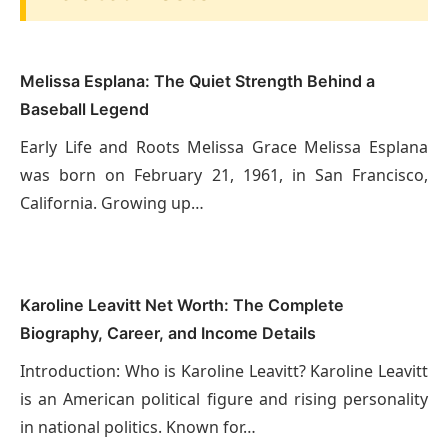
Melissa Esplana: The Quiet Strength Behind a
Baseball Legend
Early Life and Roots Melissa Grace Melissa Esplana
was born on February 21, 1961, in San Francisco,
California. Growing up…
Karoline Leavitt Net Worth: The Complete
Biography, Career, and Income Details
Introduction: Who is Karoline Leavitt? Karoline Leavitt
is an American political figure and rising personality
in national politics. Known for…