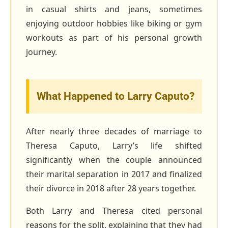
in casual shirts and jeans, sometimes
enjoying outdoor hobbies like biking or gym
workouts as part of his personal growth
journey.
What Happened to Larry Caputo?
After nearly three decades of marriage to
Theresa Caputo, Larry’s life shifted
significantly when the couple announced
their marital separation in 2017 and finalized
their divorce in 2018 after 28 years together.
Both Larry and Theresa cited personal
reasons for the split, explaining that they had