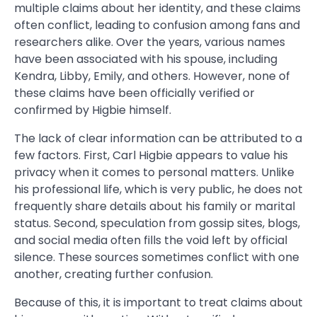
multiple claims about her identity, and these claims
often conflict, leading to confusion among fans and
researchers alike. Over the years, various names
have been associated with his spouse, including
Kendra, Libby, Emily, and others. However, none of
these claims have been officially verified or
confirmed by Higbie himself.
The lack of clear information can be attributed to a
few factors. First, Carl Higbie appears to value his
privacy when it comes to personal matters. Unlike
his professional life, which is very public, he does not
frequently share details about his family or marital
status. Second, speculation from gossip sites, blogs,
and social media often fills the void left by official
silence. These sources sometimes conflict with one
another, creating further confusion.
Because of this, it is important to treat claims about