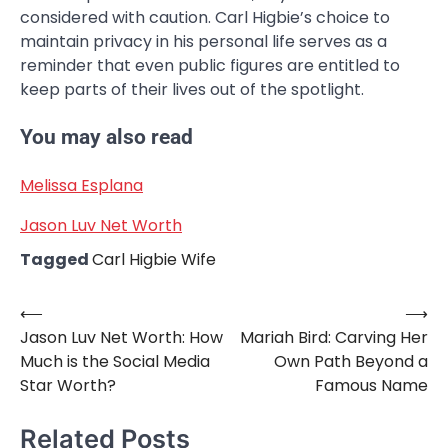
considered with caution. Carl Higbie’s choice to
maintain privacy in his personal life serves as a
reminder that even public figures are entitled to
keep parts of their lives out of the spotlight.
You may also read
Melissa Esplana
Jason Luv Net Worth
Tagged
Carl Higbie Wife
⟵
⟶
Post
Jason Luv Net Worth: How
Mariah Bird: Carving Her
navigation
Much is the Social Media
Own Path Beyond a
Star Worth?
Famous Name
Related Posts