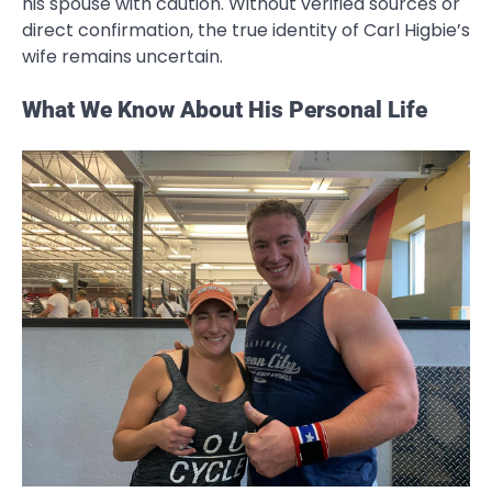
his spouse with caution. Without verified sources or
direct confirmation, the true identity of Carl Higbie’s
wife remains uncertain.
What We Know About His Personal Life