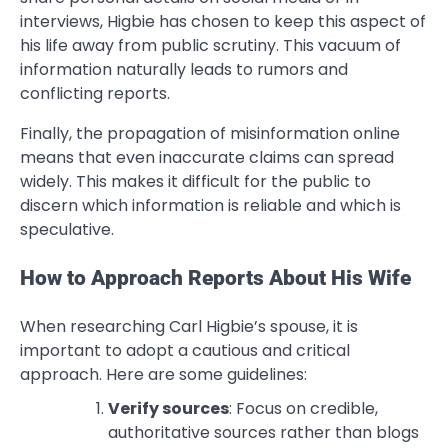
interviews, Higbie has chosen to keep this aspect of
his life away from public scrutiny. This vacuum of
information naturally leads to rumors and
conflicting reports.
Finally, the propagation of misinformation online
means that even inaccurate claims can spread
widely. This makes it difficult for the public to
discern which information is reliable and which is
speculative.
How to Approach Reports About His Wife
When researching Carl Higbie’s spouse, it is
important to adopt a cautious and critical
approach. Here are some guidelines:
Verify sources
: Focus on credible,
authoritative sources rather than blogs