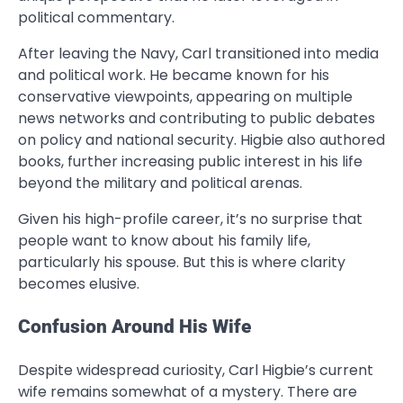
political commentary.
After leaving the Navy, Carl transitioned into media
and political work. He became known for his
conservative viewpoints, appearing on multiple
news networks and contributing to public debates
on policy and national security. Higbie also authored
books, further increasing public interest in his life
beyond the military and political arenas.
Given his high-profile career, it’s no surprise that
people want to know about his family life,
particularly his spouse. But this is where clarity
becomes elusive.
Confusion Around His Wife
Despite widespread curiosity, Carl Higbie’s current
wife remains somewhat of a mystery. There are