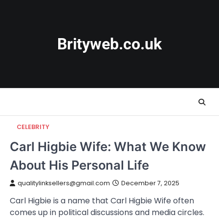
Skip
to
content
Brityweb.co.uk
CELEBRITY
Carl Higbie Wife: What We Know
About His Personal Life
qualitylinksellers@gmail.com
December 7, 2025
Carl Higbie is a name that Carl Higbie Wife often
comes up in political discussions and media circles.