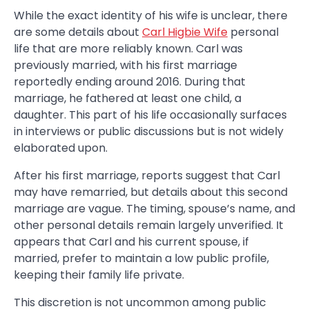
While the exact identity of his wife is unclear, there
are some details about
Carl Higbie Wife
personal
life that are more reliably known. Carl was
previously married, with his first marriage
reportedly ending around 2016. During that
marriage, he fathered at least one child, a
daughter. This part of his life occasionally surfaces
in interviews or public discussions but is not widely
elaborated upon.
After his first marriage, reports suggest that Carl
may have remarried, but details about this second
marriage are vague. The timing, spouse’s name, and
other personal details remain largely unverified. It
appears that Carl and his current spouse, if
married, prefer to maintain a low public profile,
keeping their family life private.
This discretion is not uncommon among public