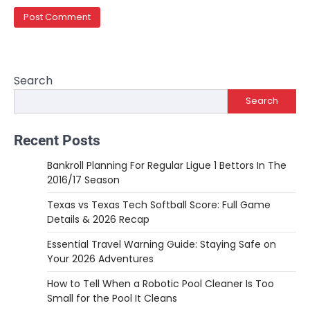
Search
Search
Recent Posts
Bankroll Planning For Regular Ligue 1 Bettors In The
2016/17 Season
Texas vs Texas Tech Softball Score: Full Game
Details & 2026 Recap
Essential Travel Warning Guide: Staying Safe on
Your 2026 Adventures
How to Tell When a Robotic Pool Cleaner Is Too
Small for the Pool It Cleans