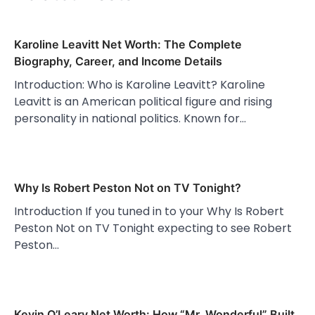
Karoline Leavitt Net Worth: The Complete
Biography, Career, and Income Details
Introduction: Who is Karoline Leavitt? Karoline
Leavitt is an American political figure and rising
personality in national politics. Known for…
Why Is Robert Peston Not on TV Tonight?
Introduction If you tuned in to your Why Is Robert
Peston Not on TV Tonight expecting to see Robert
Peston…
Kevin O’Leary Net Worth: How “Mr. Wonderful” Built