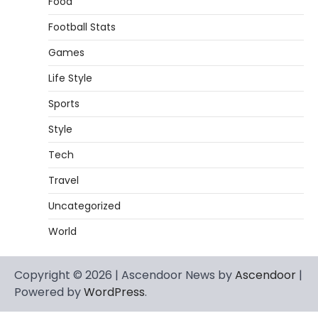
Food
Football Stats
Games
Life Style
Sports
Style
Tech
Travel
Uncategorized
World
Copyright © 2026 | Ascendoor News by
Ascendoor
|
Powered by
WordPress
.