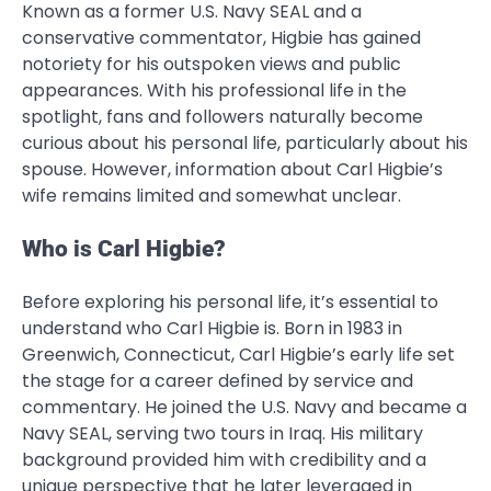
Known as a former U.S. Navy SEAL and a
conservative commentator, Higbie has gained
notoriety for his outspoken views and public
appearances. With his professional life in the
spotlight, fans and followers naturally become
curious about his personal life, particularly about his
spouse. However, information about Carl Higbie’s
wife remains limited and somewhat unclear.
Who is Carl Higbie?
Before exploring his personal life, it’s essential to
understand who Carl Higbie is. Born in 1983 in
Greenwich, Connecticut, Carl Higbie’s early life set
the stage for a career defined by service and
commentary. He joined the U.S. Navy and became a
Navy SEAL, serving two tours in Iraq. His military
background provided him with credibility and a
unique perspective that he later leveraged in