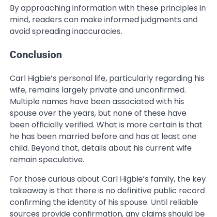
By approaching information with these principles in
mind, readers can make informed judgments and
avoid spreading inaccuracies.
Conclusion
Carl Higbie’s personal life, particularly regarding his
wife, remains largely private and unconfirmed.
Multiple names have been associated with his
spouse over the years, but none of these have
been officially verified. What is more certain is that
he has been married before and has at least one
child. Beyond that, details about his current wife
remain speculative.
For those curious about Carl Higbie’s family, the key
takeaway is that there is no definitive public record
confirming the identity of his spouse. Until reliable
sources provide confirmation, any claims should be