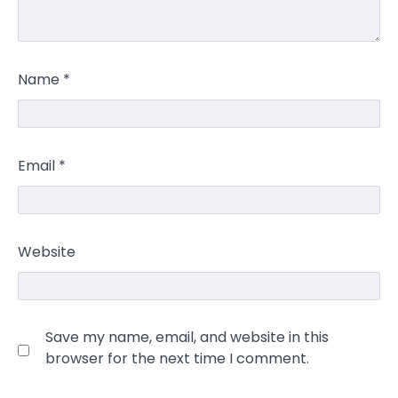
Name
*
Email
*
Website
Save my name, email, and website in this
browser for the next time I comment.