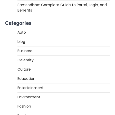
Samsodisha: Complete Guide to Portal, Login, and
Benefits
Categories
Auto
blog
Business
Celebrity
Culture
Education
Entertainment
Environment
Fashion