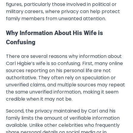
figures, particularly those involved in political or
military careers, where privacy can help protect
family members from unwanted attention.
Why Information About His Wife is
Confusing
There are several reasons why information about
Carl Higbie’s wife is so confusing. First, many online
sources reporting on his personal life are not
authoritative. They often rely on speculation or
unverified claims, and multiple sources may repeat
the same unverified information, making it seem
credible when it may not be.
Second, the privacy maintained by Carl and his
family limits the amount of verifiable information
available. Unlike other celebrities who frequently
share personal details on social media or in