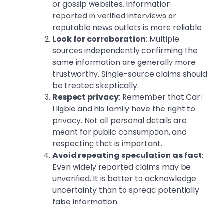
or gossip websites. Information
reported in verified interviews or
reputable news outlets is more reliable.
Look for corroboration
: Multiple
sources independently confirming the
same information are generally more
trustworthy. Single-source claims should
be treated skeptically.
Respect privacy
: Remember that Carl
Higbie and his family have the right to
privacy. Not all personal details are
meant for public consumption, and
respecting that is important.
Avoid repeating speculation as fact
:
Even widely reported claims may be
unverified. It is better to acknowledge
uncertainty than to spread potentially
false information.