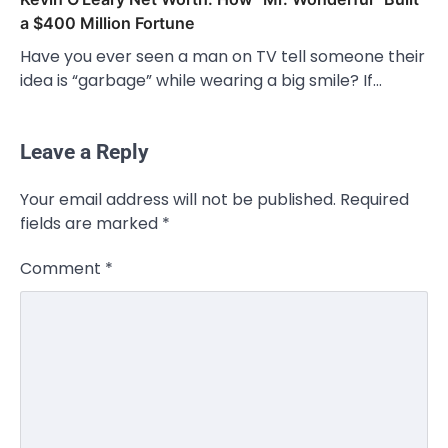
a $400 Million Fortune
Have you ever seen a man on TV tell someone their
idea is “garbage” while wearing a big smile? If…
Leave a Reply
Your email address will not be published.
Required
fields are marked
*
Comment
*