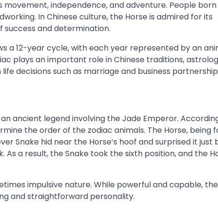
es movement, independence, and adventure. People born i
rdworking. In Chinese culture, the Horse is admired for its
f success and determination.
ows a 12-year cycle, with each year represented by an ani
iac plays an important role in Chinese traditions, astrolog
n life decisions such as marriage and business partnership
an ancient legend involving the Jade Emperor. Accordin
rmine the order of the zodiac animals. The Horse, being f
ever Snake hid near the Horse’s hoof and surprised it just
k. As a result, the Snake took the sixth position, and the H
metimes impulsive nature. While powerful and capable, th
ing and straightforward personality.