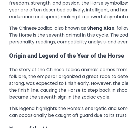
freedom, strength, and passion, the Horse symboliz
year are often described as lively, intelligent, and ha
endurance and speed, making it a powerful symbol o
The Chinese zodiac, also known as
Sheng Xiao
, foll
The Horse is the seventh animal in this cycle. The zod
personality readings, compatibility analysis, and eve
Origin and Legend of the Year of the Horse
The story of the Chinese zodiac animals comes from 
folklore, the emperor organized a great race to dete
strong, was expected to finish early. However, the cl
the finish line, causing the Horse to step back in shoc
became the seventh sign in the zodiac cycle.
This legend highlights the Horse’s energetic and so
can occasionally be caught off guard due to its trust