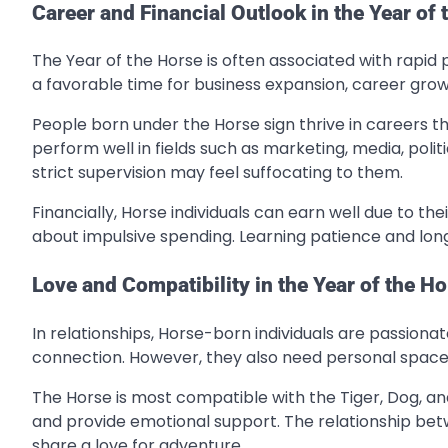
Career and Financial Outlook in the Year of 
The Year of the Horse is often associated with rapid p
a favorable time for business expansion, career grow
People born under the Horse sign thrive in careers 
perform well in fields such as marketing, media, polit
strict supervision may feel suffocating to them.
Financially, Horse individuals can earn well due to t
about impulsive spending. Learning patience and long-t
Love and Compatibility in the Year of the H
In relationships, Horse-born individuals are passion
connection. However, they also need personal space
The Horse is most compatible with the Tiger, Dog, an
and provide emotional support. The relationship betw
share a love for adventure.