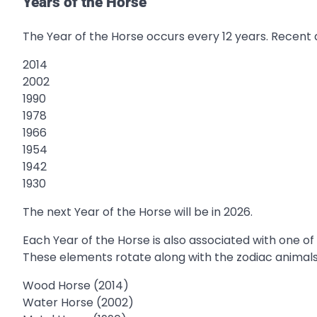
Years of the Horse
The Year of the Horse occurs every 12 years. Recent
2014
2002
1990
1978
1966
1954
1942
1930
The next Year of the Horse will be in 2026.
Each Year of the Horse is also associated with one of
These elements rotate along with the zodiac animals
Wood Horse (2014)
Water Horse (2002)