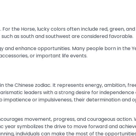
 For the Horse, lucky colors often include red, green, and
ns such as south and southwest are considered favorable.
gy and enhance opportunities. Many people born in the Y
ccessories, or important life events.
 in the Chinese zodiac. It represents energy, ambition, fr
harismatic leaders with a strong desire for independence
o impatience or impulsiveness, their determination and 
e encourages movement, progress, and courageous action.
diac year symbolizes the drive to move forward and achiev
nning, individuals can make the most of the opportunitie