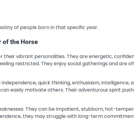
stiny of people born in that specific year.
r of the Horse
r their vibrant personalities. They are energetic, confide
eeling restricted. They enjoy social gatherings and are o
 independence, quick thinking, enthusiasm, intelligence, 
can easily motivate others. Their adventurous spirit pus
 weaknesses. They can be impatient, stubborn, hot-tempe
pendence, they may struggle with long-term commitment