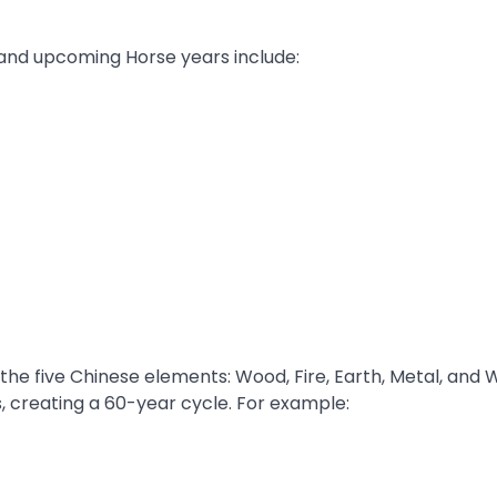
 and upcoming Horse years include:
 the five Chinese elements: Wood, Fire, Earth, Metal, and 
, creating a 60-year cycle. For example: