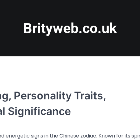
Brityweb.co.uk
g, Personality Traits,
al Significance
 energetic signs in the Chinese zodiac. Known for its spir