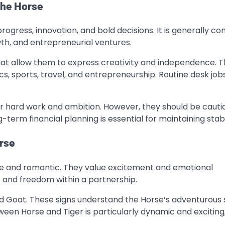
the Horse
rogress, innovation, and bold decisions. It is generally co
th, and entrepreneurial ventures.
that allow them to express creativity and independence. 
ics, sports, travel, and entrepreneurship. Routine desk job
heir hard work and ambition. However, they should be cauti
erm financial planning is essential for maintaining stabil
orse
ate and romantic. They value excitement and emotional
 and freedom within a partnership.
d Goat. These signs understand the Horse’s adventurous s
een Horse and Tiger is particularly dynamic and exciting