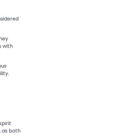
nsidered
They
s with
ous
ity.
pirit
, as both