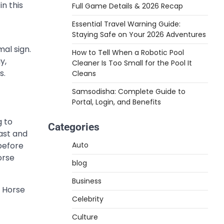
n this
Full Game Details & 2026 Recap
Essential Travel Warning Guide:
Staying Safe on Your 2026 Adventures
mal sign.
How to Tell When a Robotic Pool
y,
Cleaner Is Too Small for the Pool It
s.
Cleans
Samsodisha: Complete Guide to
Portal, Login, and Benefits
g to
Categories
ast and
 before
Auto
orse
blog
Business
e Horse
Celebrity
Culture