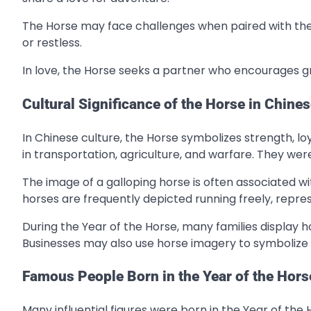
The Horse may face challenges when paired with the 
or restless.
In love, the Horse seeks a partner who encourages g
Cultural Significance of the Horse in Chines
In Chinese culture, the Horse symbolizes strength, loy
in transportation, agriculture, and warfare. They we
The image of a galloping horse is often associated wi
horses are frequently depicted running freely, repre
During the Year of the Horse, many families display 
Businesses may also use horse imagery to symboliz
Famous People Born in the Year of the Hors
Many influential figures were born in the Year of the 