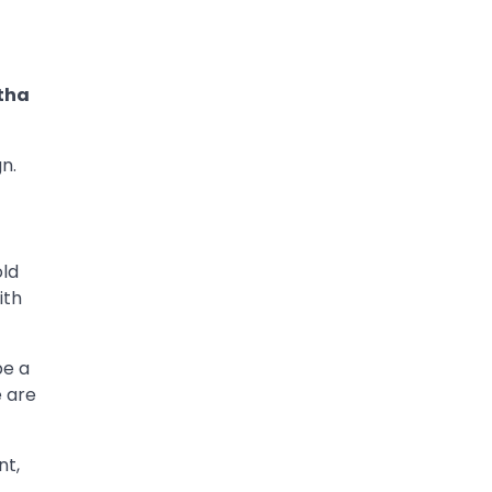
tha
n.
old
ith
be a
e are
nt,