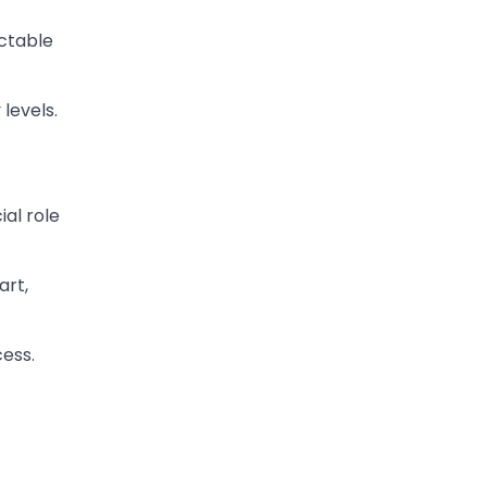
ictable
levels.
ial role
art,
ess.