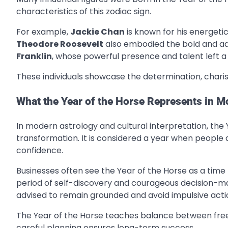
characteristics of this zodiac sign.
For example,
Jackie Chan
is known for his energeti
Theodore Roosevelt
also embodied the bold and adv
Franklin
, whose powerful presence and talent left a 
These individuals showcase the determination, chari
What the Year of the Horse Represents in 
In modern astrology and cultural interpretation, t
transformation. It is considered a year when people a
confidence.
Businesses often see the Year of the Horse as a time 
period of self-discovery and courageous decision-ma
advised to remain grounded and avoid impulsive acti
The Year of the Horse teaches balance between free
careful planning ensures long-term success.