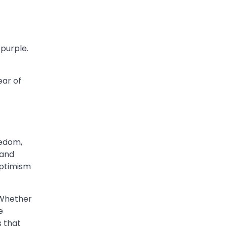
 purple.
ear of
eedom,
 and
optimism
 Whether
e
s that