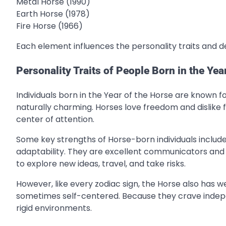
Metal Horse (1990)
Earth Horse (1978)
Fire Horse (1966)
Each element influences the personality traits and de
Personality Traits of People Born in the Yea
Individuals born in the Year of the Horse are known fo
naturally charming. Horses love freedom and dislike f
center of attention.
Some key strengths of Horse-born individuals include
adaptability. They are excellent communicators and 
to explore new ideas, travel, and take risks.
However, like every zodiac sign, the Horse also has
sometimes self-centered. Because they crave inde
rigid environments.