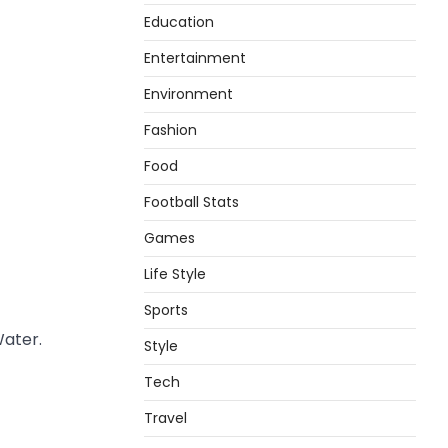
Education
Entertainment
Environment
Fashion
Food
Football Stats
Games
Life Style
Sports
Water.
Style
Tech
Travel