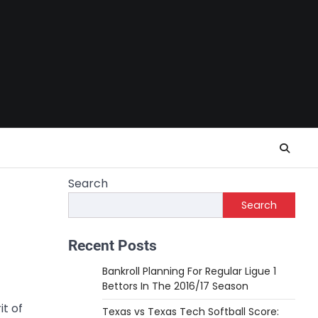
Search
Search
Recent Posts
Bankroll Planning For Regular Ligue 1
Bettors In The 2016/17 Season
it of
Texas vs Texas Tech Softball Score: