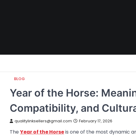
Skip
to
content
BLOG
Year of the Horse: Meanin
Compatibility, and Cultur
qualitylinksellers@gmail.com
February 17, 2026
The
Year of the Horse
is one of the most dynamic and