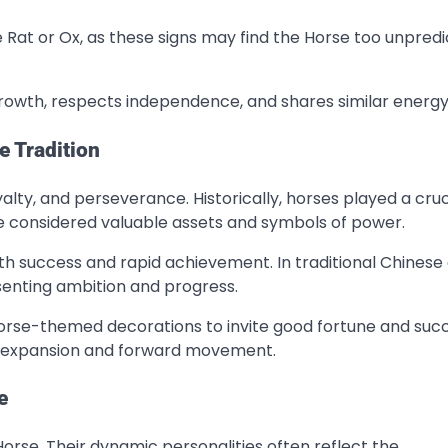
Rat or Ox, as these signs may find the Horse too unpred
rowth, respects independence, and shares similar energy 
e Tradition
alty, and perseverance. Historically, horses played a cruc
re considered valuable assets and symbols of power.
th success and rapid achievement. In traditional Chinese 
senting ambition and progress.
horse-themed decorations to invite good fortune and succ
e expansion and forward movement.
e
Horse. Their dynamic personalities often reflect the