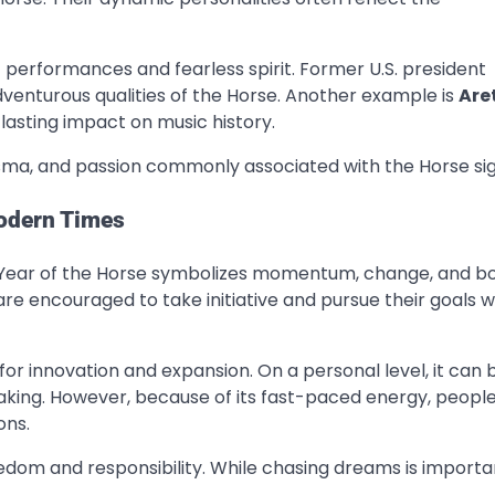
c performances and fearless spirit. Former U.S. president
enturous qualities of the Horse. Another example is
Are
lasting impact on music history.
sma, and passion commonly associated with the Horse sig
Modern Times
he Year of the Horse symbolizes momentum, change, and b
re encouraged to take initiative and pursue their goals w
for innovation and expansion. On a personal level, it can 
king. However, because of its fast-paced energy, peopl
ons.
dom and responsibility. While chasing dreams is importa