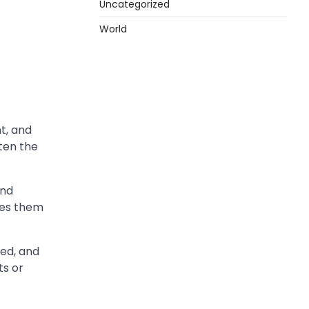
Uncategorized
World
nt, and
ften the
and
hes them
red, and
s or