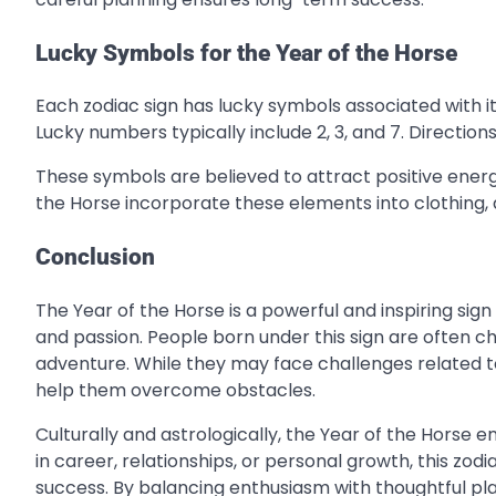
Lucky Symbols for the Year of the Horse
Each zodiac sign has lucky symbols associated with it.
Lucky numbers typically include 2, 3, and 7. Directio
These symbols are believed to attract positive ener
the Horse incorporate these elements into clothing, a
Conclusion
The Year of the Horse is a powerful and inspiring sign
and passion. People born under this sign are often c
adventure. While they may face challenges related t
help them overcome obstacles.
Culturally and astrologically, the Year of the Hors
in career, relationships, or personal growth, this zo
success. By balancing enthusiasm with thoughtful pla