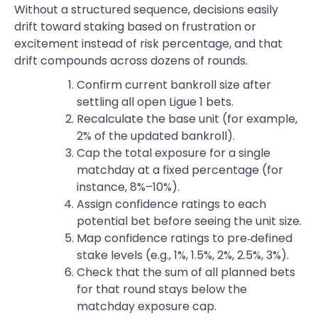
Without a structured sequence, decisions easily
drift toward staking based on frustration or
excitement instead of risk percentage, and that
drift compounds across dozens of rounds.
Confirm current bankroll size after
settling all open Ligue 1 bets.
Recalculate the base unit (for example,
2% of the updated bankroll).
Cap the total exposure for a single
matchday at a fixed percentage (for
instance, 8%–10%).
Assign confidence ratings to each
potential bet before seeing the unit size.
Map confidence ratings to pre‑defined
stake levels (e.g., 1%, 1.5%, 2%, 2.5%, 3%).
Check that the sum of all planned bets
for that round stays below the
matchday exposure cap.