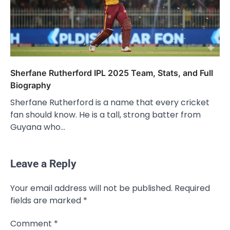
Sherfane Rutherford IPL 2025 Team, Stats, and Full
Biography
Sherfane Rutherford is a name that every cricket
fan should know. He is a tall, strong batter from
Guyana who…
Leave a Reply
Your email address will not be published.
Required
fields are marked
*
Comment
*