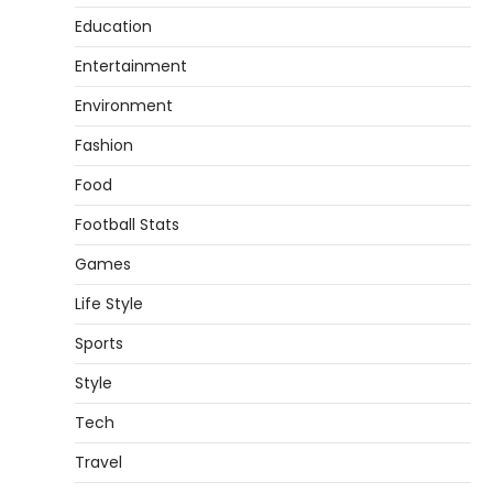
Education
Entertainment
Environment
Fashion
Food
Football Stats
Games
Life Style
Sports
Style
Tech
Travel