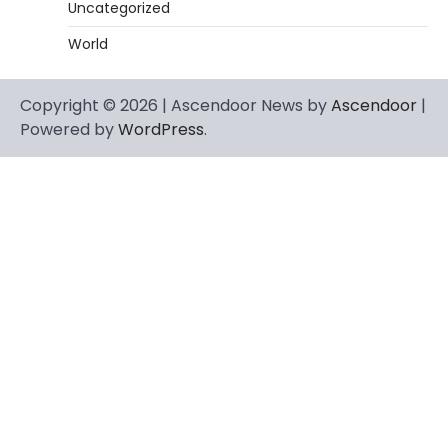
Uncategorized
World
Copyright © 2026 | Ascendoor News by
Ascendoor
|
Powered by
WordPress
.