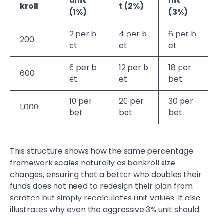
unit
nit
kroll
t (2%)
(1%)
(3%)
2 per b
4 per b
6 per b
200
et
et
et
6 per b
12 per b
18 per
600
et
et
bet
10 per
20 per
30 per
1,000
bet
bet
bet
This structure shows how the same percentage
framework scales naturally as bankroll size
changes, ensuring that a bettor who doubles their
funds does not need to redesign their plan from
scratch but simply recalculates unit values. It also
illustrates why even the aggressive 3% unit should