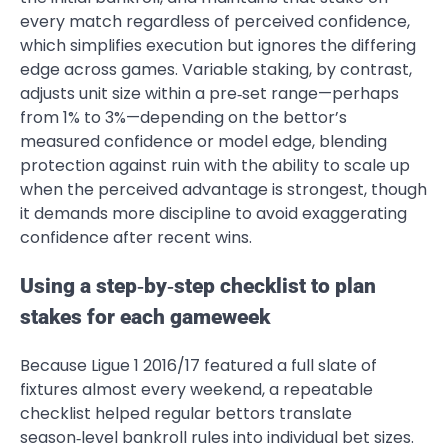
every match regardless of perceived confidence,
which simplifies execution but ignores the differing
edge across games. Variable staking, by contrast,
adjusts unit size within a pre‑set range—perhaps
from 1% to 3%—depending on the bettor’s
measured confidence or model edge, blending
protection against ruin with the ability to scale up
when the perceived advantage is strongest, though
it demands more discipline to avoid exaggerating
confidence after recent wins.
Using a step‑by‑step checklist to plan
stakes for each gameweek
Because Ligue 1 2016/17 featured a full slate of
fixtures almost every weekend, a repeatable
checklist helped regular bettors translate
season‑level bankroll rules into individual bet sizes.