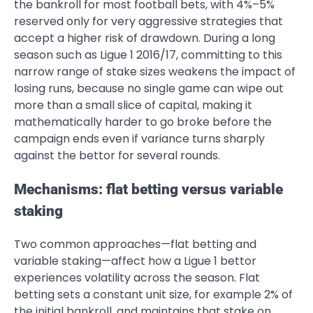
the bankroll for most football bets, with 4%–5%
reserved only for very aggressive strategies that
accept a higher risk of drawdown. During a long
season such as Ligue 1 2016/17, committing to this
narrow range of stake sizes weakens the impact of
losing runs, because no single game can wipe out
more than a small slice of capital, making it
mathematically harder to go broke before the
campaign ends even if variance turns sharply
against the bettor for several rounds.
Mechanisms: flat betting versus variable
staking
Two common approaches—flat betting and
variable staking—affect how a Ligue 1 bettor
experiences volatility across the season. Flat
betting sets a constant unit size, for example 2% of
the initial bankroll, and maintains that stake on