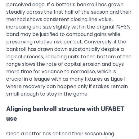
perceived edge. If a bettor’s bankroll has grown
steadily across the first half of the season and their
method shows consistent closing‑line value,
increasing unit size slightly within the original 1%–3%
band may be justified to compound gains while
preserving relative risk per bet. Conversely, if the
bankroll has drawn down substantially despite a
logical process, reducing units to the bottom of the
range slows the rate of capital erosion and buys
more time for variance to normalise, which is
crucial in a league with as many fixtures as Ligue 1
where recovery can happen only if stakes remain
small enough to stay in the game.
Aligning bankroll structure with UFABET
use
Once a bettor has defined their season‑long