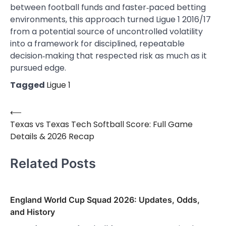
between football funds and faster‑paced betting
environments, this approach turned Ligue 1 2016/17
from a potential source of uncontrolled volatility
into a framework for disciplined, repeatable
decision‑making that respected risk as much as it
pursued edge.
Tagged
Ligue 1
⟵
Post
Texas vs Texas Tech Softball Score: Full Game
navigation
Details & 2026 Recap
Related Posts
England World Cup Squad 2026: Updates, Odds,
and History