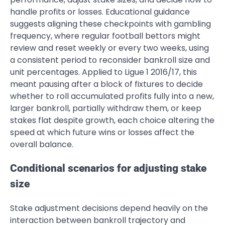
handle profits or losses. Educational guidance
suggests aligning these checkpoints with gambling
frequency, where regular football bettors might
review and reset weekly or every two weeks, using
a consistent period to reconsider bankroll size and
unit percentages. Applied to Ligue 1 2016/17, this
meant pausing after a block of fixtures to decide
whether to roll accumulated profits fully into a new,
larger bankroll, partially withdraw them, or keep
stakes flat despite growth, each choice altering the
speed at which future wins or losses affect the
overall balance.
Conditional scenarios for adjusting stake
size
Stake adjustment decisions depend heavily on the
interaction between bankroll trajectory and