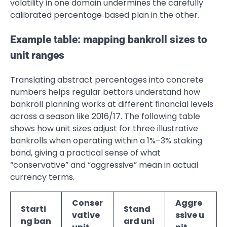
volatility in one domain undermines the carefully
calibrated percentage‑based plan in the other.
Example table: mapping bankroll sizes to
unit ranges
Translating abstract percentages into concrete
numbers helps regular bettors understand how
bankroll planning works at different financial levels
across a season like 2016/17. The following table
shows how unit sizes adjust for three illustrative
bankrolls when operating within a 1%–3% staking
band, giving a practical sense of what
“conservative” and “aggressive” mean in actual
currency terms.
Conser
Aggre
Starti
Stand
vative
ssive u
ng ban
ard uni