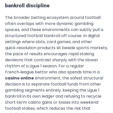
bankroll discipline
The broader betting ecosystem around football
often overlaps with more dynamic gambling
spaces, and these environments can subtly pull a
structured football bankroll off course. In digital
settings where slots, card games, and other
quick‑resolution products sit beside sports markets,
the pace of results encourages rapid staking
decisions that contrast sharply with the slower
rhythm of a Ligue 1 season. For a regular
French‑league bettor who also spends time in a
casino online
environment, the safest structural
decision is to separate football funds from other
gambling segments entirely, keeping the Ligue 1
bankroll in its own ledger and refusing to recycle
short‑term casino gains or losses into weekend
football stakes, which reduces the risk that