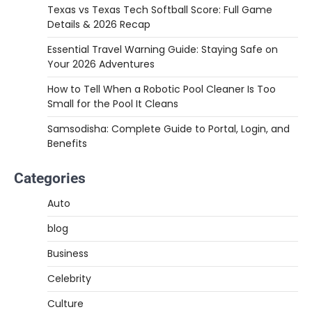
Texas vs Texas Tech Softball Score: Full Game
Details & 2026 Recap
Essential Travel Warning Guide: Staying Safe on
Your 2026 Adventures
How to Tell When a Robotic Pool Cleaner Is Too
Small for the Pool It Cleans
Samsodisha: Complete Guide to Portal, Login, and
Benefits
Categories
Auto
blog
Business
Celebrity
Culture