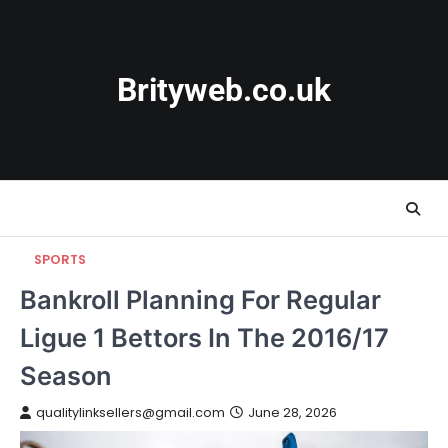
Skip
to
content
Brityweb.co.uk
SPORTS
Bankroll Planning For Regular
Ligue 1 Bettors In The 2016/17
Season
qualitylinksellers@gmail.com
June 28, 2026