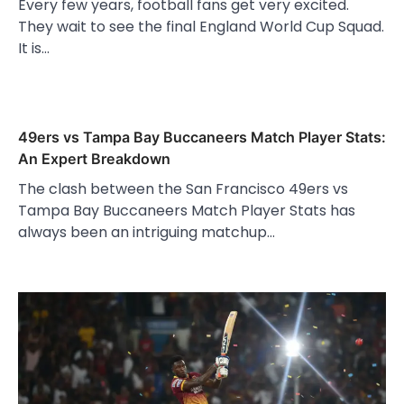
Every few years, football fans get very excited.
They wait to see the final England World Cup Squad.
It is…
49ers vs Tampa Bay Buccaneers Match Player Stats:
An Expert Breakdown
The clash between the San Francisco 49ers vs
Tampa Bay Buccaneers Match Player Stats has
always been an intriguing matchup…