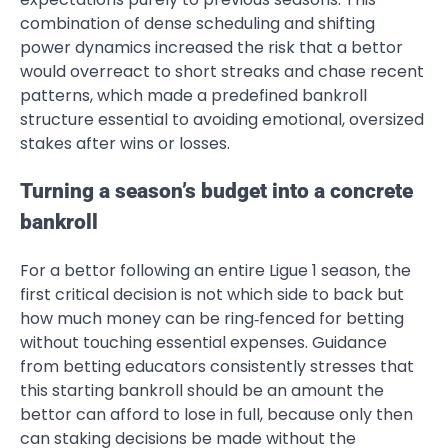
combination of dense scheduling and shifting
power dynamics increased the risk that a bettor
would overreact to short streaks and chase recent
patterns, which made a predefined bankroll
structure essential to avoiding emotional, oversized
stakes after wins or losses.
Turning a season’s budget into a concrete
bankroll
For a bettor following an entire Ligue 1 season, the
first critical decision is not which side to back but
how much money can be ring‑fenced for betting
without touching essential expenses. Guidance
from betting educators consistently stresses that
this starting bankroll should be an amount the
bettor can afford to lose in full, because only then
can staking decisions be made without the