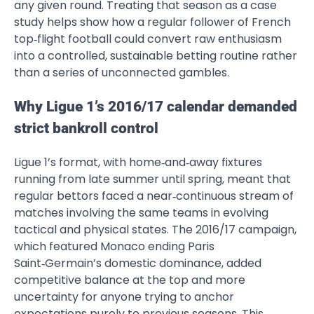
any given round. Treating that season as a case
study helps show how a regular follower of French
top‑flight football could convert raw enthusiasm
into a controlled, sustainable betting routine rather
than a series of unconnected gambles.
Why Ligue 1’s 2016/17 calendar demanded
strict bankroll control
Ligue 1’s format, with home‑and‑away fixtures
running from late summer until spring, meant that
regular bettors faced a near‑continuous stream of
matches involving the same teams in evolving
tactical and physical states. The 2016/17 campaign,
which featured Monaco ending Paris
Saint‑Germain’s domestic dominance, added
competitive balance at the top and more
uncertainty for anyone trying to anchor
expectations purely to previous seasons. This