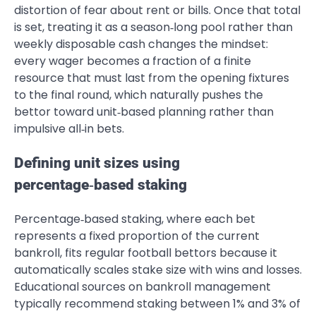
distortion of fear about rent or bills. Once that total
is set, treating it as a season‑long pool rather than
weekly disposable cash changes the mindset:
every wager becomes a fraction of a finite
resource that must last from the opening fixtures
to the final round, which naturally pushes the
bettor toward unit‑based planning rather than
impulsive all‑in bets.
Defining unit sizes using
percentage‑based staking
Percentage‑based staking, where each bet
represents a fixed proportion of the current
bankroll, fits regular football bettors because it
automatically scales stake size with wins and losses.
Educational sources on bankroll management
typically recommend staking between 1% and 3% of