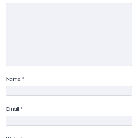
Name
*
Email
*