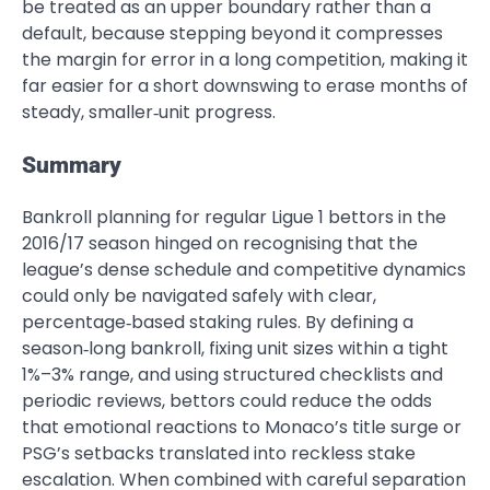
be treated as an upper boundary rather than a
default, because stepping beyond it compresses
the margin for error in a long competition, making it
far easier for a short downswing to erase months of
steady, smaller‑unit progress.
Summary
Bankroll planning for regular Ligue 1 bettors in the
2016/17 season hinged on recognising that the
league’s dense schedule and competitive dynamics
could only be navigated safely with clear,
percentage‑based staking rules. By defining a
season‑long bankroll, fixing unit sizes within a tight
1%–3% range, and using structured checklists and
periodic reviews, bettors could reduce the odds
that emotional reactions to Monaco’s title surge or
PSG’s setbacks translated into reckless stake
escalation. When combined with careful separation