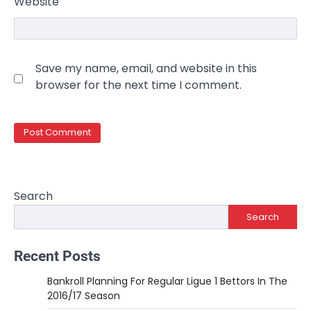
Website
Save my name, email, and website in this
browser for the next time I comment.
Search
Search
Recent Posts
Bankroll Planning For Regular Ligue 1 Bettors In The
2016/17 Season