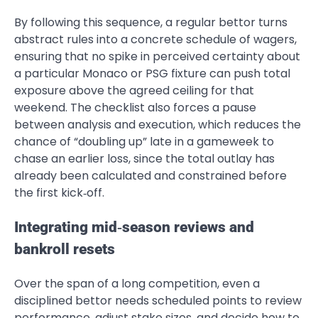
By following this sequence, a regular bettor turns
abstract rules into a concrete schedule of wagers,
ensuring that no spike in perceived certainty about
a particular Monaco or PSG fixture can push total
exposure above the agreed ceiling for that
weekend. The checklist also forces a pause
between analysis and execution, which reduces the
chance of “doubling up” late in a gameweek to
chase an earlier loss, since the total outlay has
already been calculated and constrained before
the first kick‑off.
Integrating mid‑season reviews and
bankroll resets
Over the span of a long competition, even a
disciplined bettor needs scheduled points to review
performance, adjust stake sizes, and decide how to