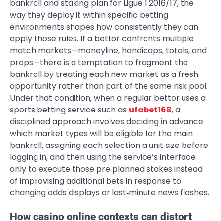
bankroll and staking plan for Ligue 1 2016/17, the
way they deploy it within specific betting
environments shapes how consistently they can
apply those rules. If a bettor confronts multiple
match markets—moneyline, handicaps, totals, and
props—there is a temptation to fragment the
bankroll by treating each new market as a fresh
opportunity rather than part of the same risk pool.
Under that condition, when a regular bettor uses a
sports betting service such as
ufabet168
, a
disciplined approach involves deciding in advance
which market types will be eligible for the main
bankroll, assigning each selection a unit size before
logging in, and then using the service’s interface
only to execute those pre‑planned stakes instead
of improvising additional bets in response to
changing odds displays or last‑minute news flashes.
How casino online contexts can distort