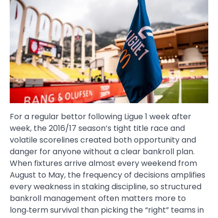
For a regular bettor following Ligue 1 week after
week, the 2016/17 season’s tight title race and
volatile scorelines created both opportunity and
danger for anyone without a clear bankroll plan.
When fixtures arrive almost every weekend from
August to May, the frequency of decisions amplifies
every weakness in staking discipline, so structured
bankroll management often matters more to
long‑term survival than picking the “right” teams in