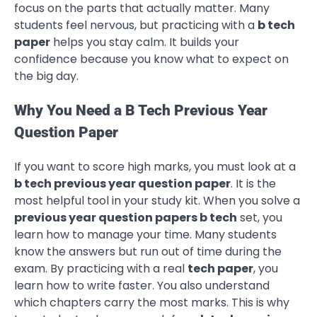
focus on the parts that actually matter. Many
students feel nervous, but practicing with a
b tech
paper
helps you stay calm. It builds your
confidence because you know what to expect on
the big day.
Why You Need a B Tech Previous Year
Question Paper
If you want to score high marks, you must look at a
b tech previous year question paper
. It is the
most helpful tool in your study kit. When you solve a
previous year question papers b tech
set, you
learn how to manage your time. Many students
know the answers but run out of time during the
exam. By practicing with a real
tech paper
, you
learn how to write faster. You also understand
which chapters carry the most marks. This is why