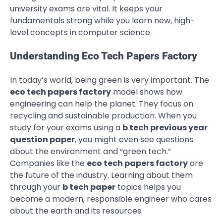
university exams are vital. It keeps your
fundamentals strong while you learn new, high-
level concepts in computer science.
Understanding Eco Tech Papers Factory
In today’s world, being green is very important. The
eco tech papers factory
model shows how
engineering can help the planet. They focus on
recycling and sustainable production. When you
study for your exams using a
b tech previous year
question paper
, you might even see questions
about the environment and “green tech.”
Companies like the
eco tech papers factory
are
the future of the industry. Learning about them
through your
b tech paper
topics helps you
become a modern, responsible engineer who cares
about the earth and its resources.