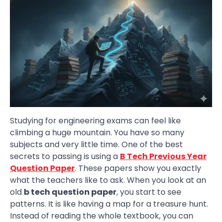
Studying for engineering exams can feel like
climbing a huge mountain. You have so many
subjects and very little time. One of the best
secrets to passing is using a
B Tech Previous Year
Question Paper
. These papers show you exactly
what the teachers like to ask. When you look at an
old
b tech question paper
, you start to see
patterns. It is like having a map for a treasure hunt.
Instead of reading the whole textbook, you can