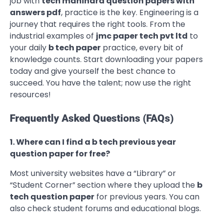
job with
tech mahindra question papers with
answers pdf
, practice is the key. Engineering is a
journey that requires the right tools. From the
industrial examples of
jmc paper tech pvt ltd
to
your daily
b tech paper
practice, every bit of
knowledge counts. Start downloading your papers
today and give yourself the best chance to
succeed. You have the talent; now use the right
resources!
Frequently Asked Questions (FAQs)
1. Where can I find a b tech previous year
question paper for free?
Most university websites have a “Library” or
“Student Corner” section where they upload the
b
tech question paper
for previous years. You can
also check student forums and educational blogs.