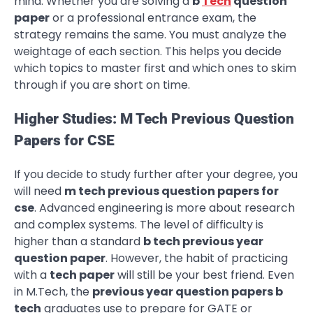
mind. Whether you are solving a
b
Tech
question
paper
or a professional entrance exam, the
strategy remains the same. You must analyze the
weightage of each section. This helps you decide
which topics to master first and which ones to skim
through if you are short on time.
Higher Studies: M Tech Previous Question
Papers for CSE
If you decide to study further after your degree, you
will need
m tech previous question papers for
cse
. Advanced engineering is more about research
and complex systems. The level of difficulty is
higher than a standard
b tech previous year
question paper
. However, the habit of practicing
with a
tech paper
will still be your best friend. Even
in M.Tech, the
previous year question papers b
tech
graduates use to prepare for GATE or