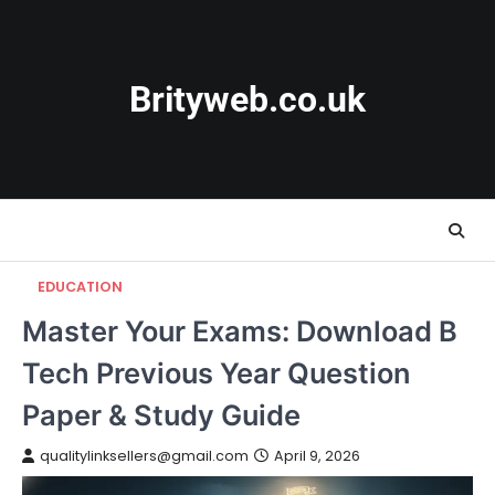
Skip
to
content
Brityweb.co.uk
EDUCATION
Master Your Exams: Download B
Tech Previous Year Question
Paper & Study Guide
qualitylinksellers@gmail.com
April 9, 2026