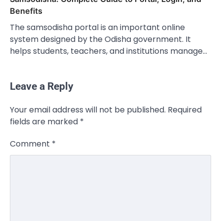
Benefits
The samsodisha portal is an important online
system designed by the Odisha government. It
helps students, teachers, and institutions manage…
Leave a Reply
Your email address will not be published.
Required
fields are marked
*
Comment
*