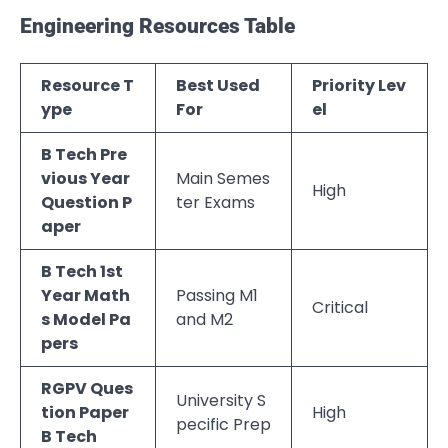
Engineering Resources Table
Resource T
Best Used
Priority Lev
ype
For
el
B Tech Pre
vious Year
Main Semes
High
Question P
ter Exams
aper
B Tech 1st
Year Math
Passing M1
Critical
s Model Pa
and M2
pers
RGPV Ques
University S
tion Paper
High
pecific Prep
B Tech