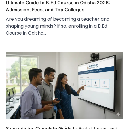
Ultimate Guide to B.Ed Course in Odisha 2026:
Admission, Fees, and Top Colleges
Are you dreaming of becoming a teacher and
shaping young minds? If so, enrolling in a B.Ed
Course in Odisha…
Samsodisha: Complete Guide to Portal, Login, and