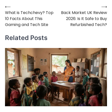
⟵
⟶
Post
What is Techchevy? Top
Back Market UK Review
navigation
10 Facts About This
2026: Is It Safe to Buy
Gaming and Tech Site
Refurbished Tech?
Related Posts