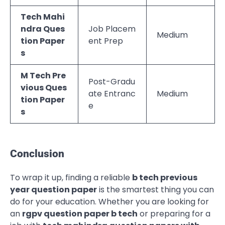
Tech Mahi
ndra Ques
Job Placem
Medium
tion Paper
ent Prep
s
M Tech Pre
Post-Gradu
vious Ques
ate Entranc
Medium
tion Paper
e
s
Conclusion
To wrap it up, finding a reliable
b tech previous
year question paper
is the smartest thing you can
do for your education. Whether you are looking for
an
rgpv question paper b tech
or preparing for a