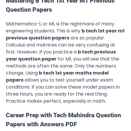
Mastering B Tech 1st Year M1 Previous
Question Papers
Mathematics-1, or M1, is the nightmare of many
engineering students. This is why
b tech 1st year m1
previous question papers
are so popular.
Calculus and matrices can be very confusing at
first. However, if you practice a
b tech previous
year question paper
for M1, you will see that the
methods are often the same. Only the numbers
change. Using
b tech 1st year maths model
papers
allows you to test yourself under exam
conditions. If you can solve these model papers in
three hours, you are ready for the real thing.
Practice makes perfect, especially in math.
Career Prep with Tech Mahindra Question
Papers with Answers PDF