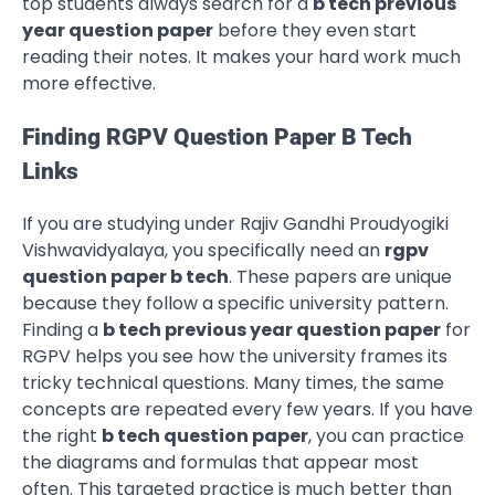
top students always search for a
b tech previous
year question paper
before they even start
reading their notes. It makes your hard work much
more effective.
Finding RGPV Question Paper B Tech
Links
If you are studying under Rajiv Gandhi Proudyogiki
Vishwavidyalaya, you specifically need an
rgpv
question paper b tech
. These papers are unique
because they follow a specific university pattern.
Finding a
b tech previous year question paper
for
RGPV helps you see how the university frames its
tricky technical questions. Many times, the same
concepts are repeated every few years. If you have
the right
b tech question paper
, you can practice
the diagrams and formulas that appear most
often. This targeted practice is much better than