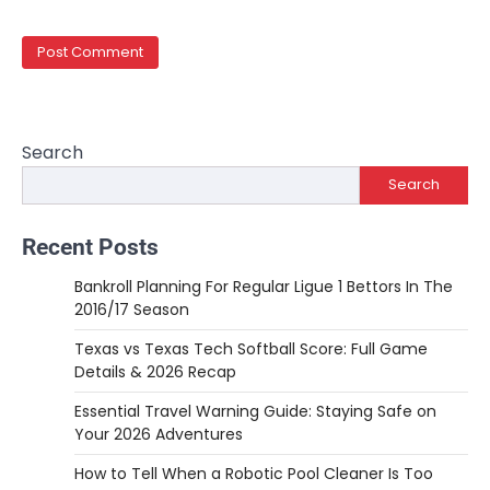
Search
Search
Recent Posts
Bankroll Planning For Regular Ligue 1 Bettors In The
2016/17 Season
Texas vs Texas Tech Softball Score: Full Game
Details & 2026 Recap
Essential Travel Warning Guide: Staying Safe on
Your 2026 Adventures
How to Tell When a Robotic Pool Cleaner Is Too