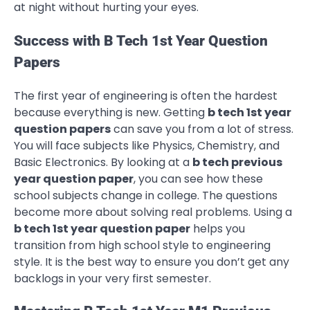
at night without hurting your eyes.
Success with B Tech 1st Year Question
Papers
The first year of engineering is often the hardest
because everything is new. Getting
b tech 1st year
question papers
can save you from a lot of stress.
You will face subjects like Physics, Chemistry, and
Basic Electronics. By looking at a
b tech previous
year question paper
, you can see how these
school subjects change in college. The questions
become more about solving real problems. Using a
b tech 1st year question paper
helps you
transition from high school style to engineering
style. It is the best way to ensure you don’t get any
backlogs in your very first semester.