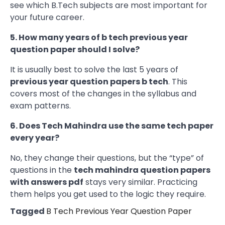
see which B.Tech subjects are most important for
your future career.
5. How many years of b tech previous year
question paper should I solve?
It is usually best to solve the last 5 years of
previous year question papers b tech
. This
covers most of the changes in the syllabus and
exam patterns.
6. Does Tech Mahindra use the same tech paper
every year?
No, they change their questions, but the “type” of
questions in the
tech mahindra question papers
with answers pdf
stays very similar. Practicing
them helps you get used to the logic they require.
Tagged
B Tech Previous Year Question Paper