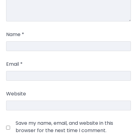
Name
*
Email
*
Website
Save my name, email, and website in this
browser for the next time I comment.