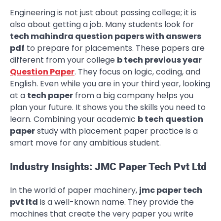
Engineering is not just about passing college; it is
also about getting a job. Many students look for
tech mahindra question papers with answers
pdf
to prepare for placements. These papers are
different from your college
b tech previous year
Question Paper
. They focus on logic, coding, and
English. Even while you are in your third year, looking
at a
tech paper
from a big company helps you
plan your future. It shows you the skills you need to
learn. Combining your academic
b tech question
paper
study with placement paper practice is a
smart move for any ambitious student.
Industry Insights: JMC Paper Tech Pvt Ltd
In the world of paper machinery,
jmc paper tech
pvt ltd
is a well-known name. They provide the
machines that create the very paper you write