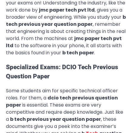
your exams on! Understanding the industry, like the
work done by
jmc paper tech pvt ltd
, gives you a
broader view of engineering. While you study your
b
tech previous year question paper
, remember
that engineering is about creating things in the real
world. From the machines at
jmc paper tech pvt
ltd
to the software in your phone, it all starts with
the basics found in your
b tech paper
.
Specialized Exams: DCIO Tech Previous
Question Paper
Some students aim for specific technical officer
roles. For them, a
dcio tech previous question
paper
is essential. These exams are very
competitive and require deep knowledge. Just like
a
b tech previous year question paper
, these
documents give you a peek into the examiner’s