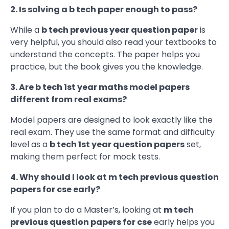
2. Is solving a b tech paper enough to pass?
While a
b tech previous year question paper
is
very helpful, you should also read your textbooks to
understand the concepts. The paper helps you
practice, but the book gives you the knowledge.
3. Are b tech 1st year maths model papers
different from real exams?
Model papers are designed to look exactly like the
real exam. They use the same format and difficulty
level as a
b tech 1st year question papers
set,
making them perfect for mock tests.
4. Why should I look at m tech previous question
papers for cse early?
If you plan to do a Master’s, looking at
m tech
previous question papers for cse
early helps you