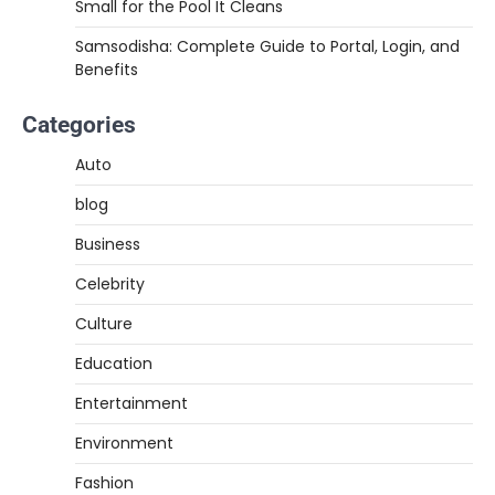
Small for the Pool It Cleans
Samsodisha: Complete Guide to Portal, Login, and
Benefits
Categories
Auto
blog
Business
Celebrity
Culture
Education
Entertainment
Environment
Fashion