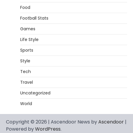
Food
Football Stats
Games
Life Style
Sports
Style
Tech
Travel
Uncategorized
World
Copyright © 2026 | Ascendoor News by
Ascendoor
|
Powered by
WordPress
.