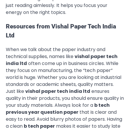
just reading aimlessly. It helps you focus your
energy on the right topics.
Resources from Vishal Paper Tech India
Ltd
When we talk about the paper industry and
technical supplies, names like
vishal paper tech
india ltd
often come up in business circles. While
they focus on manufacturing, the “tech paper”
world is huge. Whether you are looking at industrial
standards or academic sheets, quality matters.
Just like
vishal paper tech india ltd
ensures
quality in their products, you should ensure quality in
your study materials. Always look for a
b tech
previous year question paper
that is clear and
easy to read. Avoid blurry photos of papers. Having
a clean
b tech paper
makes it easier to study late