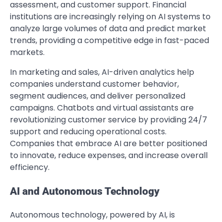
assessment, and customer support. Financial
institutions are increasingly relying on AI systems to
analyze large volumes of data and predict market
trends, providing a competitive edge in fast-paced
markets.
In marketing and sales, AI-driven analytics help
companies understand customer behavior,
segment audiences, and deliver personalized
campaigns. Chatbots and virtual assistants are
revolutionizing customer service by providing 24/7
support and reducing operational costs.
Companies that embrace AI are better positioned
to innovate, reduce expenses, and increase overall
efficiency.
AI and Autonomous Technology
Autonomous technology, powered by AI, is