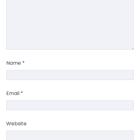
Name
*
Email
*
Website