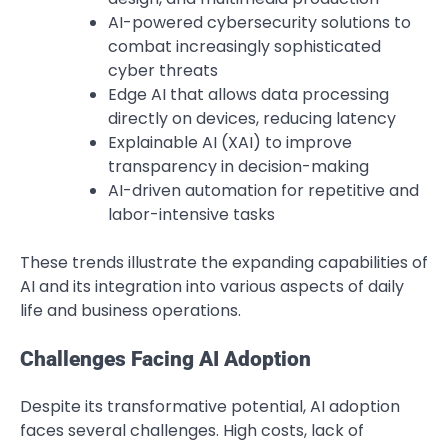
AI-powered cybersecurity solutions to
combat increasingly sophisticated
cyber threats
Edge AI that allows data processing
directly on devices, reducing latency
Explainable AI (XAI) to improve
transparency in decision-making
AI-driven automation for repetitive and
labor-intensive tasks
These trends illustrate the expanding capabilities of
AI and its integration into various aspects of daily
life and business operations.
Challenges Facing AI Adoption
Despite its transformative potential, AI adoption
faces several challenges. High costs, lack of