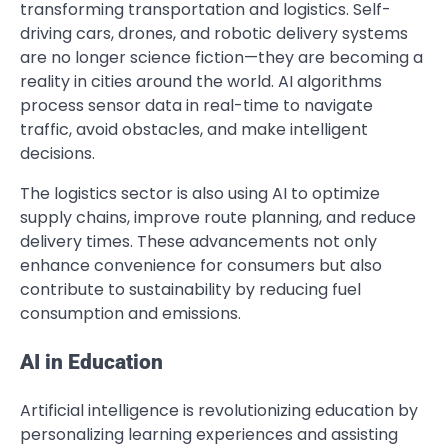
transforming transportation and logistics. Self-
driving cars, drones, and robotic delivery systems
are no longer science fiction—they are becoming a
reality in cities around the world. AI algorithms
process sensor data in real-time to navigate
traffic, avoid obstacles, and make intelligent
decisions.
The logistics sector is also using AI to optimize
supply chains, improve route planning, and reduce
delivery times. These advancements not only
enhance convenience for consumers but also
contribute to sustainability by reducing fuel
consumption and emissions.
AI in Education
Artificial intelligence is revolutionizing education by
personalizing learning experiences and assisting