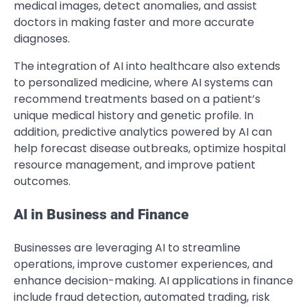
medical images, detect anomalies, and assist
doctors in making faster and more accurate
diagnoses.
The integration of AI into healthcare also extends
to personalized medicine, where AI systems can
recommend treatments based on a patient’s
unique medical history and genetic profile. In
addition, predictive analytics powered by AI can
help forecast disease outbreaks, optimize hospital
resource management, and improve patient
outcomes.
AI in Business and Finance
Businesses are leveraging AI to streamline
operations, improve customer experiences, and
enhance decision-making. AI applications in finance
include fraud detection, automated trading, risk