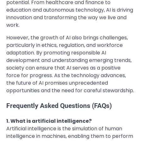
potential. From healthcare and finance to
education and autonomous technology, AI is driving
innovation and transforming the way we live and
work.
However, the growth of AI also brings challenges,
particularly in ethics, regulation, and workforce
adaptation. By promoting responsible AI
development and understanding emerging trends,
society can ensure that AI serves as a positive
force for progress. As the technology advances,
the future of AI promises unprecedented
opportunities and the need for careful stewardship.
Frequently Asked Questions (FAQs)
1. What is artificial intelligence?
Artificial intelligence is the simulation of human
intelligence in machines, enabling them to perform