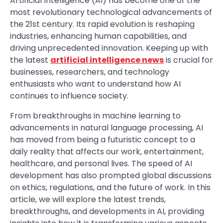
Artificial Intelligence (AI) has become one of the
most revolutionary technological advancements of
the 21st century. Its rapid evolution is reshaping
industries, enhancing human capabilities, and
driving unprecedented innovation. Keeping up with
the latest
artificial intelligence news
is crucial for
businesses, researchers, and technology
enthusiasts who want to understand how AI
continues to influence society.
From breakthroughs in machine learning to
advancements in natural language processing, AI
has moved from being a futuristic concept to a
daily reality that affects our work, entertainment,
healthcare, and personal lives. The speed of AI
development has also prompted global discussions
on ethics, regulations, and the future of work. In this
article, we will explore the latest trends,
breakthroughs, and developments in AI, providing