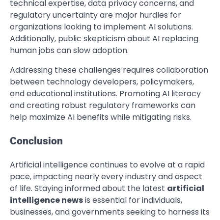
technical expertise, data privacy concerns, and
regulatory uncertainty are major hurdles for
organizations looking to implement AI solutions.
Additionally, public skepticism about AI replacing
human jobs can slow adoption.
Addressing these challenges requires collaboration
between technology developers, policymakers,
and educational institutions. Promoting AI literacy
and creating robust regulatory frameworks can
help maximize AI benefits while mitigating risks.
Conclusion
Artificial intelligence continues to evolve at a rapid
pace, impacting nearly every industry and aspect
of life. Staying informed about the latest
artificial
intelligence news
is essential for individuals,
businesses, and governments seeking to harness its