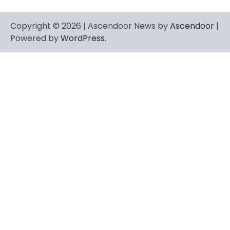
Copyright © 2026 | Ascendoor News by
Ascendoor
|
Powered by
WordPress
.