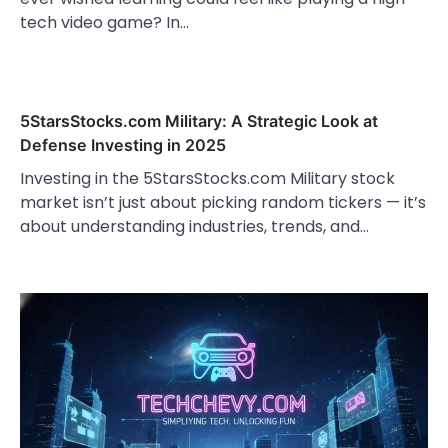
tech video game? In…
5StarsStocks.com Military: A Strategic Look at
Defense Investing in 2025
Investing in the 5StarsStocks.com Military stock
market isn’t just about picking random tickers — it’s
about understanding industries, trends, and…