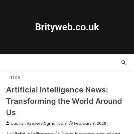
Skip
to
content
Brityweb.co.uk
TECH
Artificial Intelligence News:
Transforming the World Around
Us
qualitylinksellers@gmail.com
February 8, 2026