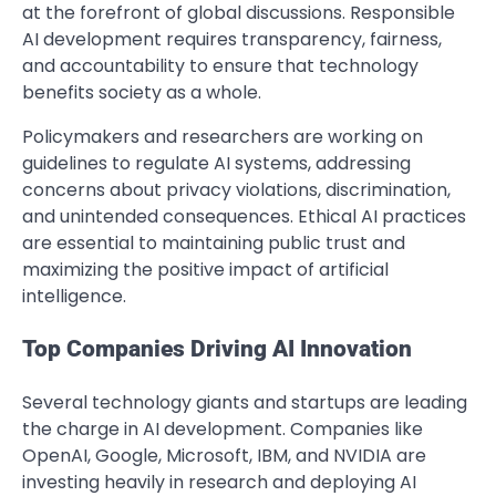
at the forefront of global discussions. Responsible
AI development requires transparency, fairness,
and accountability to ensure that technology
benefits society as a whole.
Policymakers and researchers are working on
guidelines to regulate AI systems, addressing
concerns about privacy violations, discrimination,
and unintended consequences. Ethical AI practices
are essential to maintaining public trust and
maximizing the positive impact of artificial
intelligence.
Top Companies Driving AI Innovation
Several technology giants and startups are leading
the charge in AI development. Companies like
OpenAI, Google, Microsoft, IBM, and NVIDIA are
investing heavily in research and deploying AI