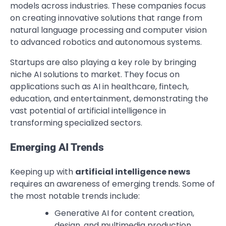
models across industries. These companies focus
on creating innovative solutions that range from
natural language processing and computer vision
to advanced robotics and autonomous systems.
Startups are also playing a key role by bringing
niche AI solutions to market. They focus on
applications such as AI in healthcare, fintech,
education, and entertainment, demonstrating the
vast potential of artificial intelligence in
transforming specialized sectors.
Emerging AI Trends
Keeping up with
artificial intelligence news
requires an awareness of emerging trends. Some of
the most notable trends include:
Generative AI for content creation,
design, and multimedia production