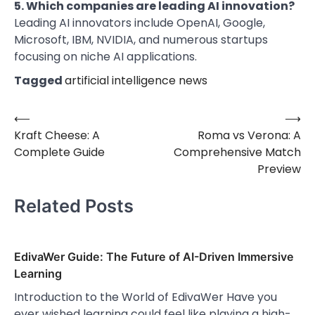
5. Which companies are leading AI innovation?
Leading AI innovators include OpenAI, Google,
Microsoft, IBM, NVIDIA, and numerous startups
focusing on niche AI applications.
Tagged
artificial intelligence news
⟵
⟶
Post
Kraft Cheese: A
Roma vs Verona: A
navigation
Complete Guide
Comprehensive Match
Preview
Related Posts
EdivaWer Guide: The Future of AI-Driven Immersive
Learning
Introduction to the World of EdivaWer Have you
ever wished learning could feel like playing a high-