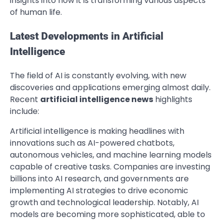
insights into how it is transforming various aspects
of human life.
Latest Developments in Artificial
Intelligence
The field of AI is constantly evolving, with new
discoveries and applications emerging almost daily.
Recent
artificial intelligence news
highlights
include:
Artificial intelligence is making headlines with
innovations such as AI-powered chatbots,
autonomous vehicles, and machine learning models
capable of creative tasks. Companies are investing
billions into AI research, and governments are
implementing AI strategies to drive economic
growth and technological leadership. Notably, AI
models are becoming more sophisticated, able to