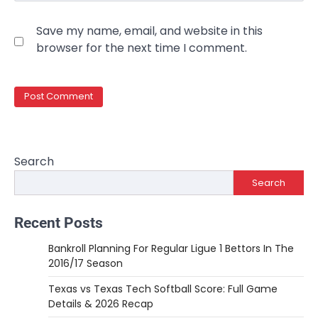
Save my name, email, and website in this
browser for the next time I comment.
Search
Search
Recent Posts
Bankroll Planning For Regular Ligue 1 Bettors In The
2016/17 Season
Texas vs Texas Tech Softball Score: Full Game
Details & 2026 Recap