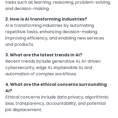
tasks such as learning, reasoning, problem-solving,
and decision-making.
2. How is AI transforming industries?
AI is transforming industries by automating
repetitive tasks, enhancing decision-making,
improving efficiency, and enabling new services
and products.
3. What are the latest trends in AI?
Recent trends include generative AI, AI-driven
cybersecurity, edge AI, explainable AI, and
automation of complex workflows.
4. What are the ethical concerns surrounding
AI?
Ethical concerns include data privacy, algorithmic
bias, transparency, accountability, and potential
job displacement.