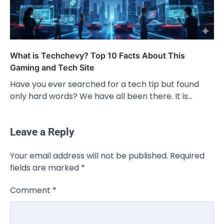
What is Techchevy? Top 10 Facts About This
Gaming and Tech Site
Have you ever searched for a tech tip but found
only hard words? We have all been there. It is…
Leave a Reply
Your email address will not be published.
Required
fields are marked
*
Comment
*