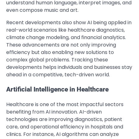
understand human language, interpret images, and
even compose music and art.
Recent developments also show AI being applied in
real-world scenarios like healthcare diagnostics,
climate change modeling, and financial analytics.
These advancements are not only improving
efficiency but also enabling new solutions to
complex global problems. Tracking these
developments helps individuals and businesses stay
ahead in a competitive, tech-driven world.
Artificial Intelligence in Healthcare
Healthcare is one of the most impactful sectors
benefiting from AI innovation. AI-driven
technologies are improving diagnostics, patient
care, and operational efficiency in hospitals and
clinics. For instance, AI algorithms can analyze