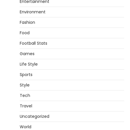
Entertainment
Environment
Fashion
Food
Football Stats
Games
Life Style
Sports
Style
Tech
Travel
Uncategorized
World