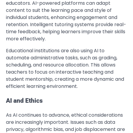
educators. AI-powered platforms can adapt
content to suit the learning pace and style of
individual students, enhancing engagement and
retention. Intelligent tutoring systems provide real-
time feedback, helping learners improve their skills
more effectively.
Educational institutions are also using AI to
automate administrative tasks, such as grading,
scheduling, and resource allocation. This allows
teachers to focus on interactive teaching and
student mentorship, creating a more dynamic and
efficient learning environment.
AI and Ethics
As AI continues to advance, ethical considerations
are increasingly important. Issues such as data
privacy, algorithmic bias, and job displacement are