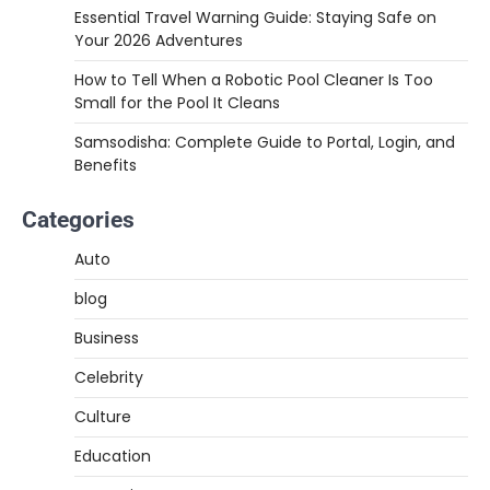
Essential Travel Warning Guide: Staying Safe on
Your 2026 Adventures
How to Tell When a Robotic Pool Cleaner Is Too
Small for the Pool It Cleans
Samsodisha: Complete Guide to Portal, Login, and
Benefits
Categories
Auto
blog
Business
Celebrity
Culture
Education