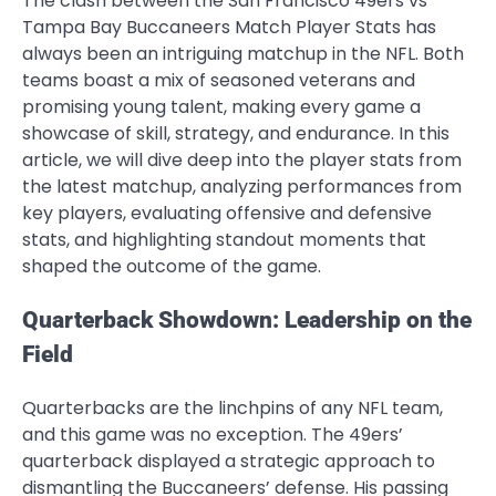
The clash between the San Francisco 49ers vs
Tampa Bay Buccaneers Match Player Stats has
always been an intriguing matchup in the NFL. Both
teams boast a mix of seasoned veterans and
promising young talent, making every game a
showcase of skill, strategy, and endurance. In this
article, we will dive deep into the player stats from
the latest matchup, analyzing performances from
key players, evaluating offensive and defensive
stats, and highlighting standout moments that
shaped the outcome of the game.
Quarterback Showdown: Leadership on the
Field
Quarterbacks are the linchpins of any NFL team,
and this game was no exception. The 49ers’
quarterback displayed a strategic approach to
dismantling the Buccaneers’ defense. His passing