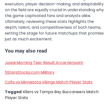
execution, player decision-making, and adaptability
on the field are equally crucial in understanding why
this game captivated fans and analysts alike.
Ultimately, reviewing these stats highlights the
depth, talent, and competitiveness of both teams,
setting the stage for future matchups that promise
just as much excitement.
You may also read
Juwai Morning Teer Result Arcarrierpoint
5StarsStocks.com Military
Colts vs Minnesota Vikings Match Player Stats
Tagged
49ers vs Tampa Bay Buccaneers Match
Player Stats