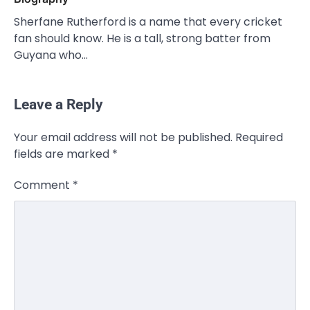
Sherfane Rutherford is a name that every cricket
fan should know. He is a tall, strong batter from
Guyana who…
Leave a Reply
Your email address will not be published.
Required
fields are marked
*
Comment
*