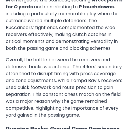
for O yards
and contributing to
P touchdowns
,
including a particularly memorable play where he
outmaneuvered multiple defenders. The
Buccaneers’ tight ends complemented the wide
receivers effectively, making clutch catches in
critical moments and demonstrating versatility in
both the passing game and blocking schemes.
Overall, the battle between the receivers and
defensive backs was intense. The 49ers’ secondary
often tried to disrupt timing with press coverage
and zone adjustments, while Tampa Bay’s receivers
used quick footwork and route precision to gain
separation. This constant chess match on the field
was a major reason why the game remained
competitive, highlighting the importance of every
yard gained in the passing game.
Running Backs: Ground Game Dominance