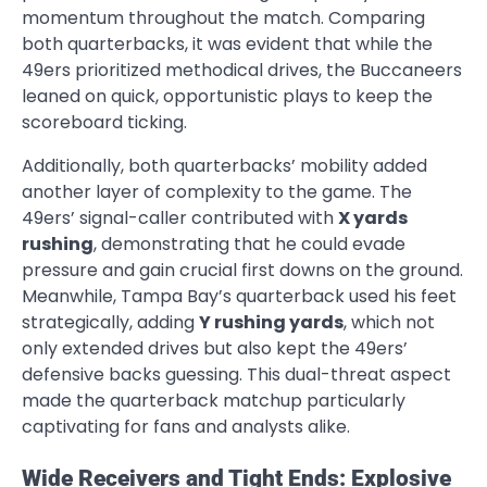
momentum throughout the match. Comparing
both quarterbacks, it was evident that while the
49ers prioritized methodical drives, the Buccaneers
leaned on quick, opportunistic plays to keep the
scoreboard ticking.
Additionally, both quarterbacks’ mobility added
another layer of complexity to the game. The
49ers’ signal-caller contributed with
X yards
rushing
, demonstrating that he could evade
pressure and gain crucial first downs on the ground.
Meanwhile, Tampa Bay’s quarterback used his feet
strategically, adding
Y rushing yards
, which not
only extended drives but also kept the 49ers’
defensive backs guessing. This dual-threat aspect
made the quarterback matchup particularly
captivating for fans and analysts alike.
Wide Receivers and Tight Ends: Explosive