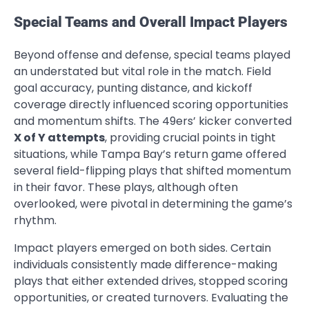
Special Teams and Overall Impact Players
Beyond offense and defense, special teams played
an understated but vital role in the match. Field
goal accuracy, punting distance, and kickoff
coverage directly influenced scoring opportunities
and momentum shifts. The 49ers’ kicker converted
X of Y attempts
, providing crucial points in tight
situations, while Tampa Bay’s return game offered
several field-flipping plays that shifted momentum
in their favor. These plays, although often
overlooked, were pivotal in determining the game’s
rhythm.
Impact players emerged on both sides. Certain
individuals consistently made difference-making
plays that either extended drives, stopped scoring
opportunities, or created turnovers. Evaluating the