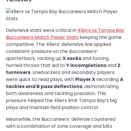
Defensive stats were critical in
49ers vs Tampa Bay
Buccaneers Match Player Stats
keeping the game
competitive. The 49ers’ defensive line applied
consistent pressure on the Buccaneers’
quarterback, racking up
X sacks
and forcing
hurried throws that led to
Y incompletions
and
Z
turnovers
. Linebackers and secondary players
were quick to read plays, with
Player X
recording
A
tackles and B pass deflections
, demonstrating
both awareness and tackling precision. This
pressure helped the 49ers limit Tampa Bay’s big
plays and maintain field position control.
Meanwhile, the Buccaneers’ defense countered
with a combination of zone coverage and blitz