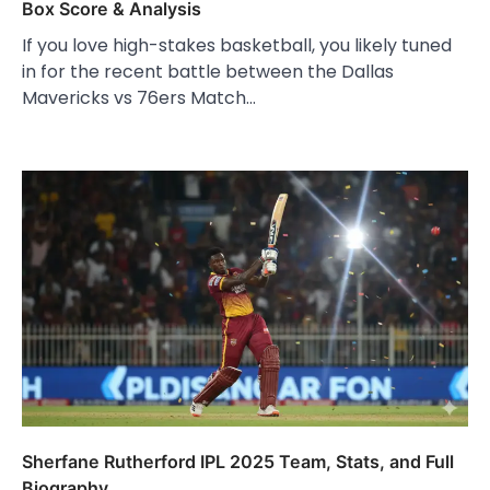
Box Score & Analysis
If you love high-stakes basketball, you likely tuned
in for the recent battle between the Dallas
Mavericks vs 76ers Match…
Sherfane Rutherford IPL 2025 Team, Stats, and Full
Biography