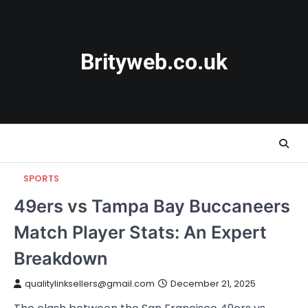
Skip
to
content
Brityweb.co.uk
SPORTS
49ers vs Tampa Bay Buccaneers
Match Player Stats: An Expert
Breakdown
qualitylinksellers@gmail.com
December 21, 2025