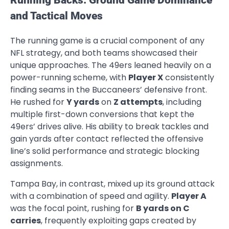
and Tactical Moves
The running game is a crucial component of any
NFL strategy, and both teams showcased their
unique approaches. The 49ers leaned heavily on a
power-running scheme, with
Player X
consistently
finding seams in the Buccaneers’ defensive front.
He rushed for
Y yards
on
Z attempts
, including
multiple first-down conversions that kept the
49ers’ drives alive. His ability to break tackles and
gain yards after contact reflected the offensive
line’s solid performance and strategic blocking
assignments.
Tampa Bay, in contrast, mixed up its ground attack
with a combination of speed and agility.
Player A
was the focal point, rushing for
B yards on C
carries
, frequently exploiting gaps created by