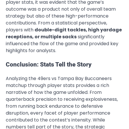
player stats, it was evident that the game’s
outcome was a product not only of overall team
strategy but also of these high-performance
contributions. From a statistical perspective,
players with
double-digit tackles, high yardage
receptions, or multiple sacks
significantly
influenced the flow of the game and provided key
highlights for analysts.
Conclusion: Stats Tell the Story
Analyzing the 49ers vs Tampa Bay Buccaneers
matchup through player stats provides a rich
narrative of how the game unfolded. From
quarterback precision to receiving explosiveness,
from running back endurance to defensive
disruption, every facet of player performance
contributed to the contest’s intensity. While
numbers tell part of the story, the strategic