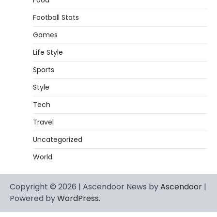
Food
Football Stats
Games
Life Style
Sports
Style
Tech
Travel
Uncategorized
World
Copyright © 2026 | Ascendoor News by
Ascendoor
|
Powered by
WordPress
.