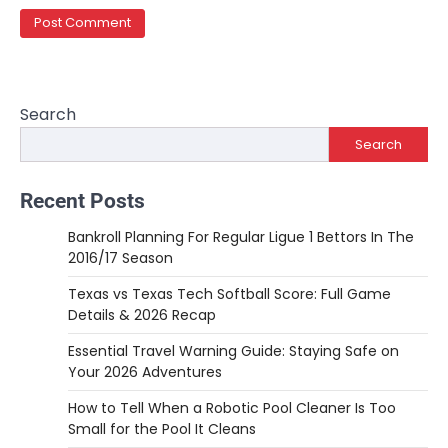
Search
Search
Recent Posts
Bankroll Planning For Regular Ligue 1 Bettors In The
2016/17 Season
Texas vs Texas Tech Softball Score: Full Game
Details & 2026 Recap
Essential Travel Warning Guide: Staying Safe on
Your 2026 Adventures
How to Tell When a Robotic Pool Cleaner Is Too
Small for the Pool It Cleans