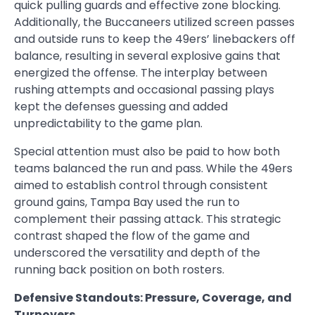
quick pulling guards and effective zone blocking.
Additionally, the Buccaneers utilized screen passes
and outside runs to keep the 49ers’ linebackers off
balance, resulting in several explosive gains that
energized the offense. The interplay between
rushing attempts and occasional passing plays
kept the defenses guessing and added
unpredictability to the game plan.
Special attention must also be paid to how both
teams balanced the run and pass. While the 49ers
aimed to establish control through consistent
ground gains, Tampa Bay used the run to
complement their passing attack. This strategic
contrast shaped the flow of the game and
underscored the versatility and depth of the
running back position on both rosters.
Defensive Standouts: Pressure, Coverage, and
Turnovers