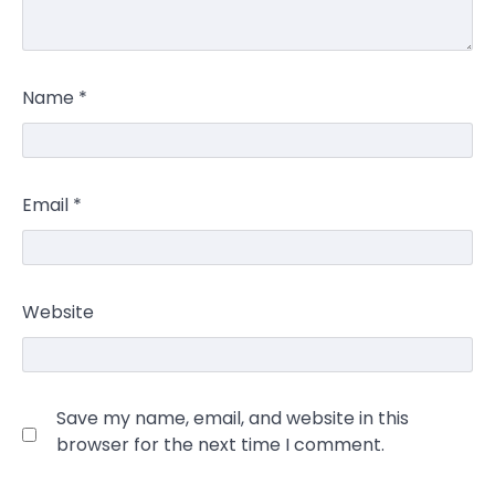
Name
*
Email
*
Website
Save my name, email, and website in this
browser for the next time I comment.