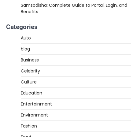
Samsodisha: Complete Guide to Portal, Login, and
Benefits
Categories
Auto
blog
Business
Celebrity
Culture
Education
Entertainment
Environment
Fashion