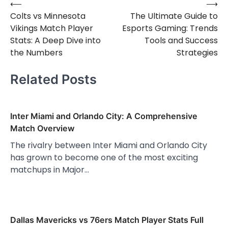
⟵
⟶
Post
Colts vs Minnesota
The Ultimate Guide to
navigation
Vikings Match Player
Esports Gaming: Trends
Stats: A Deep Dive into
Tools and Success
the Numbers
Strategies
Related Posts
Inter Miami and Orlando City: A Comprehensive
Match Overview
The rivalry between Inter Miami and Orlando City
has grown to become one of the most exciting
matchups in Major…
Dallas Mavericks vs 76ers Match Player Stats Full