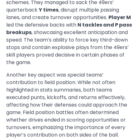
schemes. They managed to sack the 49ers’
quarterback
Y times
, disrupt multiple passing
lanes, and create turnover opportunities.
Player M
led the defensive backs with
N tackles and P pass
breakups
, showcasing excellent anticipation and
speed. The team’s ability to force key third-down
stops and contain explosive plays from the 49ers’
skill players proved decisive in certain phases of
the game.
Another key aspect was special teams’
contribution to field position. While not often
highlighted in stats summaries, both teams
executed punts, kickoffs, and returns effectively,
affecting how their defenses could approach the
game. Field position battles often determined
whether drives ended in scoring opportunities or
turnovers, emphasizing the importance of every
player’s contribution on both sides of the ball.