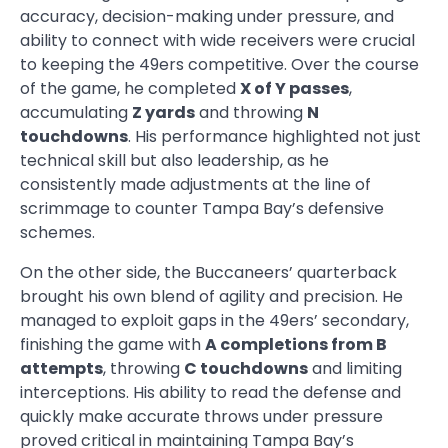
accuracy, decision-making under pressure, and
ability to connect with wide receivers were crucial
to keeping the 49ers competitive. Over the course
of the game, he completed
X of Y passes
,
accumulating
Z yards
and throwing
N
touchdowns
. His performance highlighted not just
technical skill but also leadership, as he
consistently made adjustments at the line of
scrimmage to counter Tampa Bay’s defensive
schemes.
On the other side, the Buccaneers’ quarterback
brought his own blend of agility and precision. He
managed to exploit gaps in the 49ers’ secondary,
finishing the game with
A completions from B
attempts
, throwing
C touchdowns
and limiting
interceptions. His ability to read the defense and
quickly make accurate throws under pressure
proved critical in maintaining Tampa Bay’s