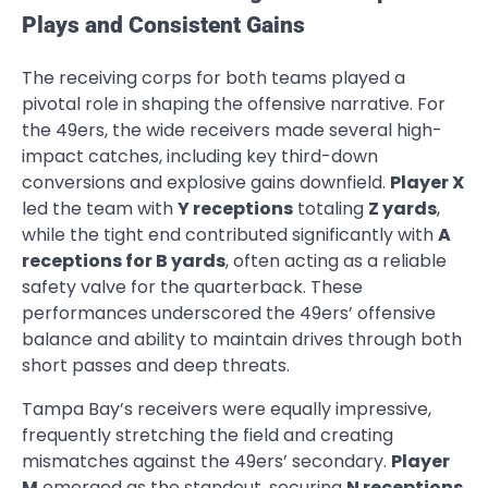
Plays and Consistent Gains
The receiving corps for both teams played a
pivotal role in shaping the offensive narrative. For
the 49ers, the wide receivers made several high-
impact catches, including key third-down
conversions and explosive gains downfield.
Player X
led the team with
Y receptions
totaling
Z yards
,
while the tight end contributed significantly with
A
receptions for B yards
, often acting as a reliable
safety valve for the quarterback. These
performances underscored the 49ers’ offensive
balance and ability to maintain drives through both
short passes and deep threats.
Tampa Bay’s receivers were equally impressive,
frequently stretching the field and creating
mismatches against the 49ers’ secondary.
Player
M
emerged as the standout, securing
N receptions